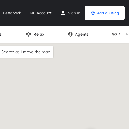
Feedback
My Account
Sign in
Add a listing
el
Relax
Agents
Webs
Search as I move the map