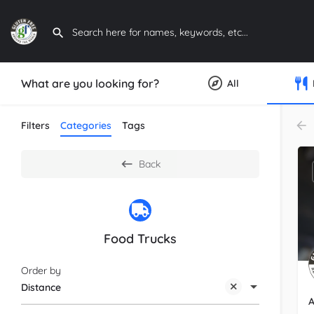
What are you looking for?
All
Filters
Categories
Tags
Back
Food Trucks
Order by
Distance
A