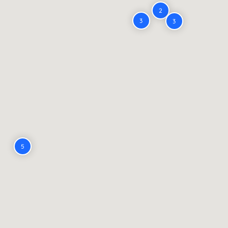
2
3
3
5