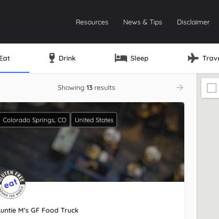
Resources
News & Tips
Disclaimer
Eat
Drink
Sleep
Trav
Showing
13
results
Colorado Springs, CO
United States
untie M's GF Food Truck