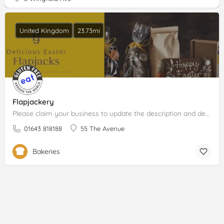
United Kingdom
23.73mi
Flapjackery
Please claim your business to update the description and details.
01643 818188
55 The Avenue
Bakeries