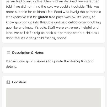
as we had a very active 3 tear old we declined. we were then
told if we did not mind the cold we could sit outside. This was
more suitable for children I felt. Food was lovely tho perhaps a
bit expensive but for
gluten
free price was ok. It's lovely to
know you can go into this Cafe and as a
celiac
order anything
you like and know it's safe. Staff were extremely helpful and
kind. We will definitely be back but perhaps without child as I
don't feel it's a very child friendly space.
Reviewer:
Ian Davidson
Date:
2024-10-23
Description & Notes
Rating:
5/5
Please claim your business to update the description and
Review:
A genuinely brilliant little find in the heart of
details.
Whitchurch on Merthyr road. Everything is
gluten
free and
tasted fantastic (my partner is
Coeliac
, I'm not). Great
service too
Location
Reviewer:
Coeliac Reviewer
Date:
2024-09-28
Rating:
5/5
Review:
Wow! Delicious 100%
coeliac
food. Couldn’t
recommend enough. Mainly focused on the savoury buys this