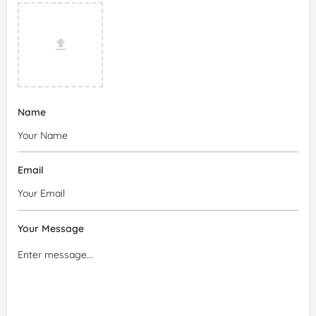
Name
Email
Your Message