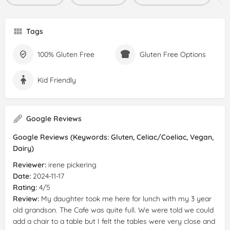
Tags
100% Gluten Free
Gluten Free Options
Kid Friendly
Google Reviews
Google Reviews (Keywords: Gluten, Celiac/Coeliac, Vegan,
Dairy)
Reviewer:
irene pickering
Date:
2024-11-17
Rating:
4/5
Review:
My daughter took me here for lunch with my 3 year
old grandson. The Cafe was quite full. We were told we could
add a chair to a table but I felt the tables were very close and