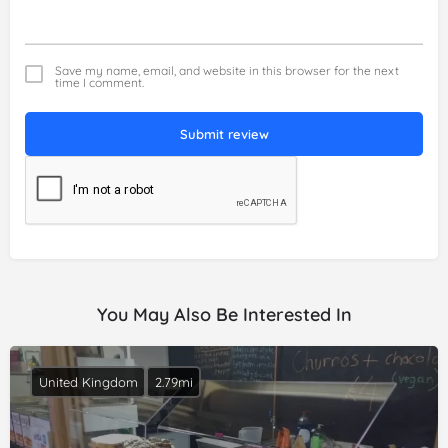
Save my name, email, and website in this browser for the next
time I comment.
Submit review
You May Also Be Interested In
United Kingdom
2.79mi