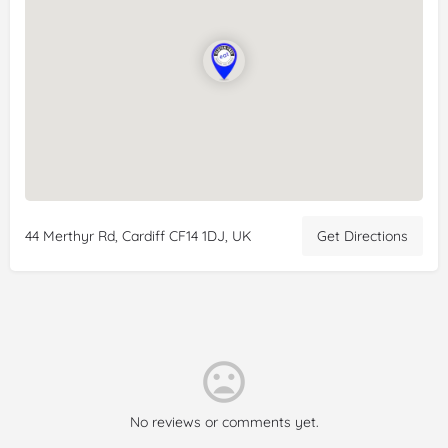
visit and I wasn’t disappointed! Sweets looks amazing as well.
One major positive too was the reasonable price points, can
see why this is a popular spot.
Reviewer:
Subah Akhtar
Date:
2024-08-30
Rating:
5/5
Review:
Relaxed and chilled out cafe. All
gluten
free! Came
here on the way home from Brecon, after reading reviews.
Highly recommend, food was delicious, staff are lovely.
Definitely coming again if in the area.
44 Merthyr Rd, Cardiff CF14 1DJ, UK
Get Directions
No reviews or comments yet.