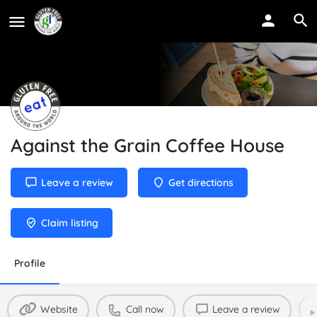
Against the Grain Coffee House
Leave a review
Get directions
Claim listing
Profile
Website
Call now
Leave a review