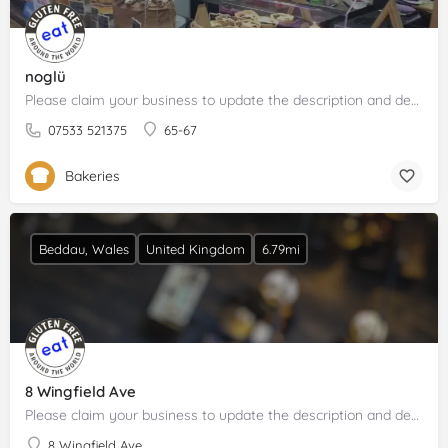
noglü
Please claim your business to update the description and details.
07533 521375
65-67
Bakeries
Beddau, Wales
United Kingdom
6.79mi
8 Wingfield Ave
Please claim your business to update the description and details.
8 Wingfield Ave