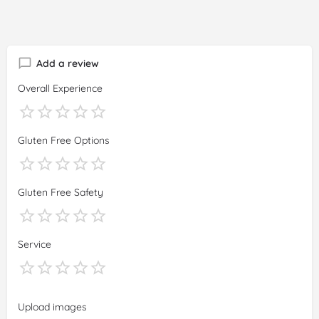
Add a review
Overall Experience
Gluten Free Options
Gluten Free Safety
Service
Upload images