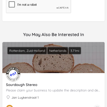
You May Also Be Interested In
Rotterdam, Zuid-Holland
Netherlands
3.71mi
Sourdough Stereo
Please claim your business to update the description and details.
Jan Luykenstraat 1