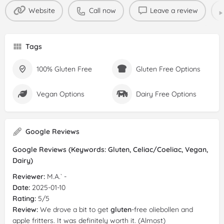
Website
Call now
Leave a review
Tags
100% Gluten Free
Gluten Free Options
Vegan Options
Dairy Free Options
Google Reviews
Google Reviews (Keywords: Gluten, Celiac/Coeliac, Vegan,
Dairy)
Reviewer:
M.A.` -
Date:
2025-01-10
Rating:
5/5
Review:
We drove a bit to get
gluten
-free oliebollen and
apple fritters. It was definitely worth it. (Almost)