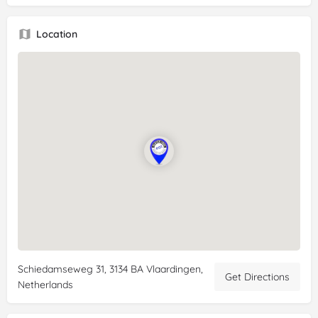
Review:
It is so fantastic to be able to get
gluten
-free bread,
pastries, cookies and other delicious treats here without any
Location
worries! Enjoy. My daughter, who has multiple allergies, such
as
gluten
, milk, lactose and soy, is still amazed that she can
eat everything from this bakery. The service is also top notch.
And how nice it is to be able to find themed delicacies here
during the holidays, such as oliebollen and apple fritters on
New Year's Eve. Or the orange tompouces on King's Day. A
themed birthday cake is also possible and everything is
equally delicious. Our visitors don't even realize that they are
enjoying allergen-free food with us.
Schiedamseweg 31, 3134 BA Vlaardingen,
Get Directions
Netherlands