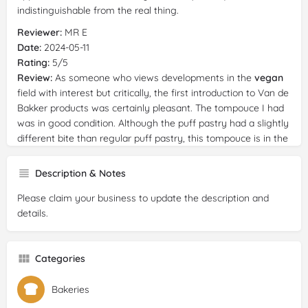
indistinguishable from the real thing.
Reviewer:
MR E
Date:
2024-05-11
Rating:
5/5
Review:
As someone who views developments in the
vegan
field with interest but critically, the first introduction to Van de
Bakker products was certainly pleasant. The tompouce I had
was in good condition. Although the puff pastry had a slightly
different bite than regular puff pastry, this tompouce is in the
top 3 of tasty tompouces that I have eaten (followed by a
much longer list of non-
vegan
tompouce that were much
Description & Notes
lower in quality). The piece of chocolate with which the
Please claim your business to update the description and
tompouce was decorated also tasted very good. Something
details.
that surprised me because I have not yet tasted
vegan
chocolate that felt so creamy. Also compliments to the
friendly staff in the store.
Categories
Reviewer:
Diana Wijsbroek
Date:
2024-04-28
Bakeries
Rating:
5/5