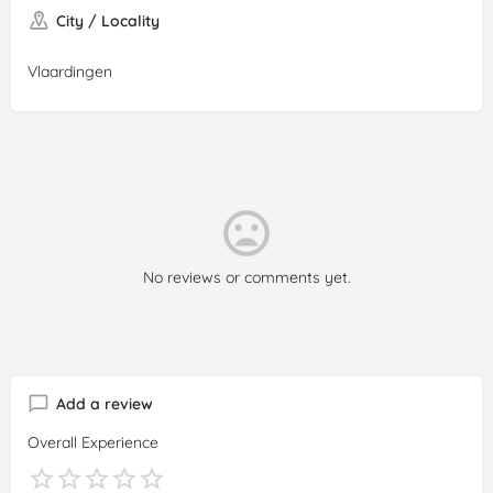
City / Locality
Vlaardingen
No reviews or comments yet.
Add a review
Overall Experience