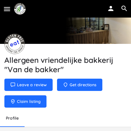
Allergeen vriendelijke bakkerij
"Van de bakker"
Leave a review
Get directions
Claim listing
Profile