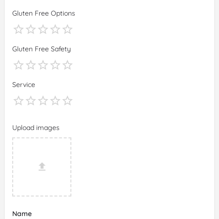
Gluten Free Options
Gluten Free Safety
Service
Upload images
Name