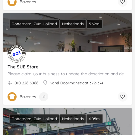
Bakeries
Rotterdam, Zuid-Holland
Netherlands
5.62mi
The SUE Store
Please claim your business to update the description and details.
010 226 5066
Karel Doormanstraat 372-374
Bakeries
+1
Rotterdam, Zuid-Holland
Netherlands
6.05mi