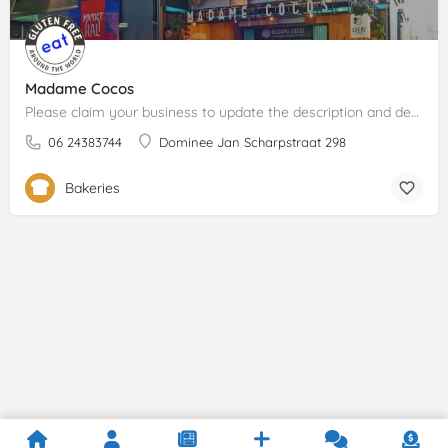
Madame Cocos
Please claim your business to update the description and details.
06 24383744
Dominee Jan Scharpstraat 298
Bakeries