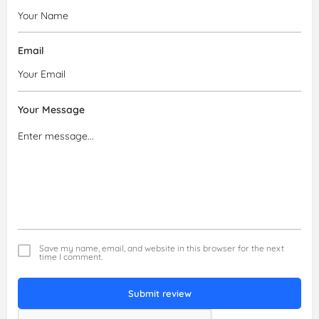
Email
Your Message
Save my name, email, and website in this browser for the next
time I comment.
Submit review