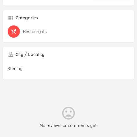
Categories
Restaurants
City / Locality
Sterling
No reviews or comments yet.