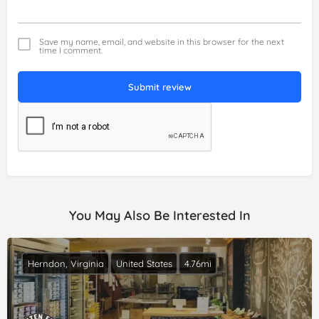
Save my name, email, and website in this browser for the next
time I comment.
Submit review
You May Also Be Interested In
Herndon, Virginia
United States
4.76mi