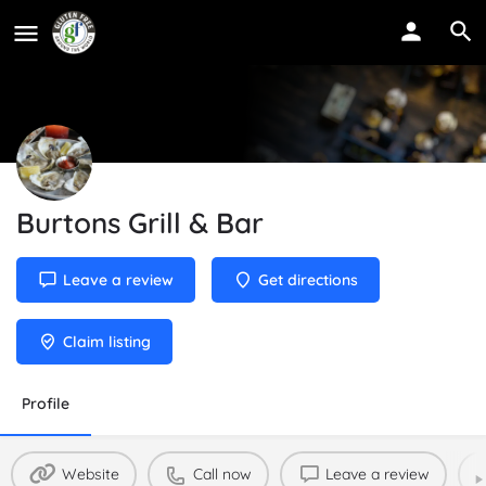
Burtons Grill & Bar
Leave a review
Get directions
Claim listing
Profile
Website
Call now
Leave a review