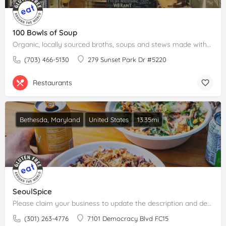
100 Bowls of Soup
Organic, locally sourced broths, soups and stews made without gluten, dairy or refined sugar.Please claim…
(703) 466-5130
279 Sunset Park Dr #5220
Restaurants
Bethesda, Maryland
United States
13.35mi
SeoulSpice
Please claim your business to update the description and details.
(301) 263-4776
7101 Democracy Blvd FC15