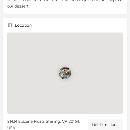
our dessert.
Location
21434 Epicerie Plaza, Sterling, VA 20164,
Get Directions
USA