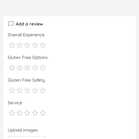
Add a review
Overall Experience
Gluten Free Options
Gluten Free Safety
Service
Upload images