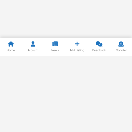
Home
Account
News
Add Listing
Feedback
Donate!
Privacy Policy
© 2024 by Gluten Free Around the World