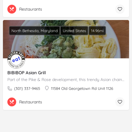
Restaurants
North Bethesda, Maryland
United States
14.96mi
BIBIBOP Asian Grill
Part of the Pike & Rose development, this trendy Asian chain eatery offers healthy, quick bites for lunch…
(301) 337-9465
11584 Old Georgetown Rd Unit 1126
Restaurants