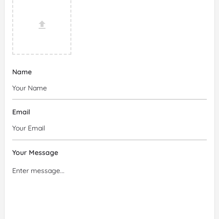
Name
Email
Your Message