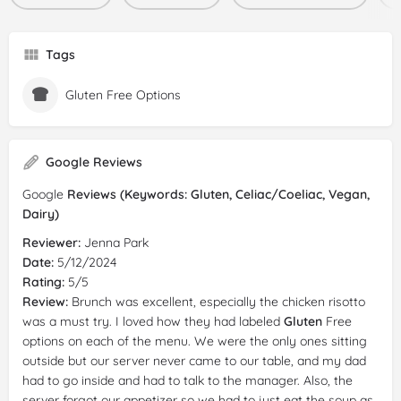
Tags
Gluten Free Options
Google Reviews
Google
Reviews (Keywords: Gluten, Celiac/Coeliac, Vegan,
Dairy)
Reviewer:
Jenna Park
Date:
5/12/2024
Rating:
5/5
Review:
Brunch was excellent, especially the chicken risotto
was a must try. I loved how they had labeled
Gluten
Free
options on each of the menu. We were the only ones sitting
outside but our server never came to our table, and my dad
had to go inside and had to talk to the manager. Also, the
server forgot our appetizer so we had to just eat the soup as