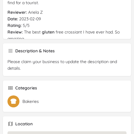
find for a tourist.
Reviewer:
Ariela Z
Date:
2023-02-09
Rating:
5/5
Review:
The best
gluten
free crossiant I have ever had. So
amazing.
Description & Notes
Please claim your business to update the description and
details.
Categories
Bakeries
Location