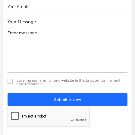
Your Message
Save my name, email, and website in this browser for the next
time I comment.
Submit review