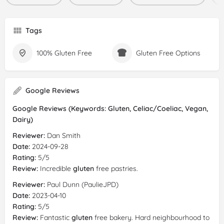
Tags
100% Gluten Free
Gluten Free Options
Google Reviews
Google Reviews (Keywords: Gluten, Celiac/Coeliac, Vegan,
Dairy)
Reviewer:
Dan Smith
Date:
2024-09-28
Rating:
5/5
Review:
Incredible
gluten
free pastries.
Reviewer:
Paul Dunn (PaulieJPD)
Date:
2023-04-10
Rating:
5/5
Review:
Fantastic
gluten
free bakery. Hard neighbourhood to