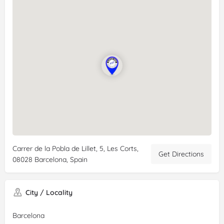
Carrer de la Pobla de Lillet, 5, Les Corts,
Get Directions
08028 Barcelona, Spain
City / Locality
Barcelona