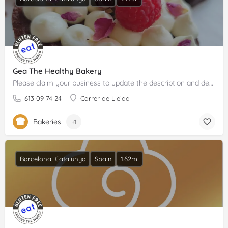
Gea The Healthy Bakery
Please claim your business to update the description and details.
613 09 74 24
Carrer de Lleida
Bakeries
+1
Barcelona, Catalunya
Spain
1.62mi