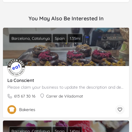
You May Also Be Interested In
Barcelona, Catalunya
Spain
1.35mi
La Conscient
Please claim your business to update the description and details.
613 67 30 16
Carrer de Viladomat
Bakeries
Barcelona, Catalunya
Spain
1.41mi