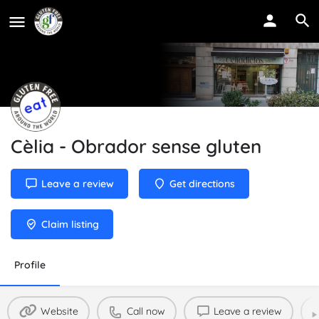
Cèlia - Obrador sense gluten
Leave a review
Get directions
Claim listing
Profile
Website
Call now
Leave a review