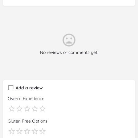
No reviews or comments yet.
Add a review
Overall Experience
Gluten Free Options