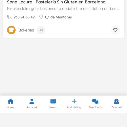
Sana Locura | Pastelería Sin Gluten en Barcelona
Please claim your business to update the description and details.
935 74 65 49
C/ de Muntaner
Bakeries
+1
Home
Account
News
Add Listing
Feedback
Donate!