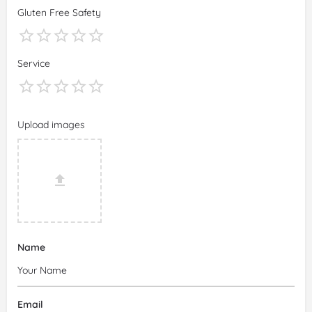
Gluten Free Safety
Service
Upload images
Name
Email