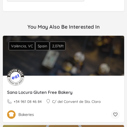
You May Also Be Interested In
València, VC
Spain
2,076ft
Sana Locura Gluten Free Bakery
+34 961 08 46 84
C/ del Convent de Sta. Clara
Bakeries