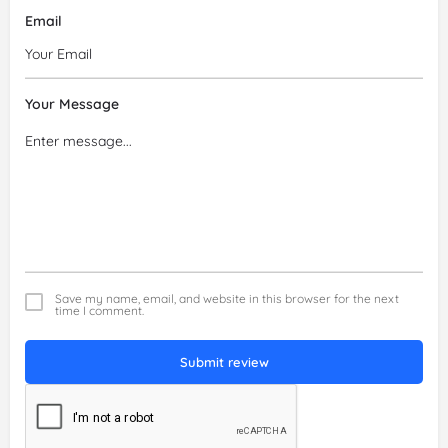
Email
Your Message
Save my name, email, and website in this browser for the next
time I comment.
Submit review