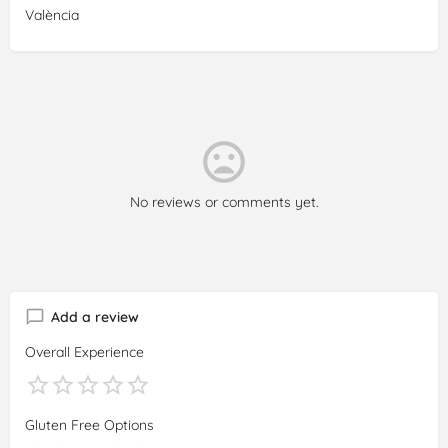
València
No reviews or comments yet.
Add a review
Overall Experience
Gluten Free Options