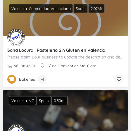
València, Comunidad Valenciana
Spain
2,076ft
Sana Locura | Pastelería Sin Gluten en Valencia
Please claim your business to update the description and details.
961 08 46 84
C/ del Convent de Sta. Clara
Bakeries
+1
València, VC
Spain
0.50mi