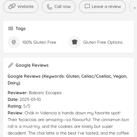
Website
Call now
Leave a review
Tags
100% Gluten Free
Gluten Free Options
Google Reviews
Google Reviews (Keywords: Gluten, Celiac/Coeliac, Vegan,
Dairy)
Reviewer:
Balearic Escapes
Date:
2025-03-10
Rating:
5/5
Review:
Chök in Valencia is hands down my favorite spot!
Their focaccias are amazing—so flavourful. The cinnamon bun
roll is a must-try, and the cookies are lovely but super
decadent. The chai latte is the best I’ve tasted, and the coffee