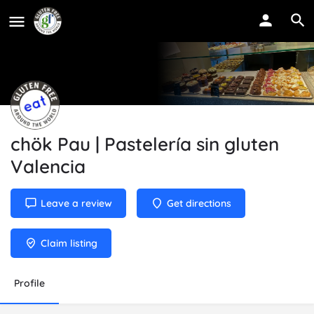
chök Pau | Pastelería sin gluten
Valencia
Leave a review
Get directions
Claim listing
Profile