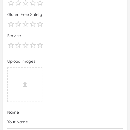
Gluten Free Safety
Service
Upload images
Name