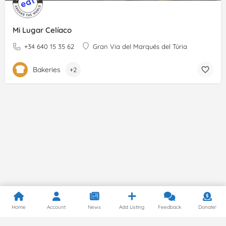
Mi Lugar Celíaco
+34 640 15 35 62
Gran Via del Marqués del Túria
Bakeries
+2
Home
Account
News
Add Listing
Feedback
Donate!