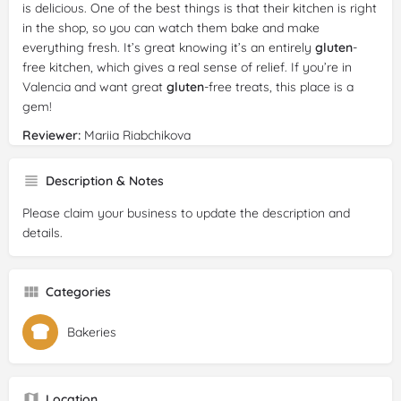
is delicious. One of the best things is that their kitchen is right
in the shop, so you can watch them bake and make
everything fresh. It’s great knowing it’s an entirely
gluten
-
free kitchen, which gives a real sense of relief. If you’re in
Valencia and want great
gluten
-free treats, this place is a
gem!
Reviewer:
Mariia Riabchikova
Date:
2024-09-30
Rating:
5/5
Description & Notes
Review:
I really loved this coffee shop!! The pastries were
Please claim your business to update the description and
fresh, flavorful, and didn’t feel like they were missing anything
details.
despite being
gluten
-free. The coffee was also really good.
But I wish there were more seating, because the place is
quite big, but there are only three chairs. Will definitely be
Categories
coming back though!!
Bakeries
Location