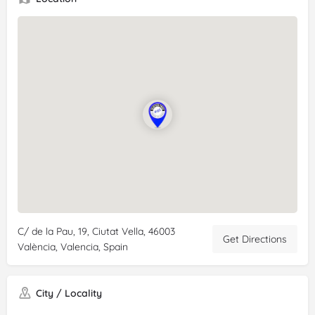
C/ de la Pau, 19, Ciutat Vella, 46003
Get Directions
València, Valencia, Spain
City / Locality