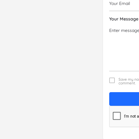
Your Message
Save my nam
comment.