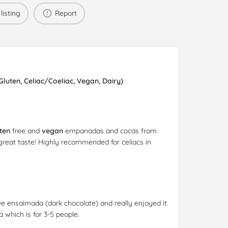
listing
Report
uten, Celiac/Coeliac, Vegan, Dairy)
ten
free and
vegan
empanadas and cocas from
great taste! Highly recommended for celiacs in
e ensaimada (dark chocolate) and really enjoyed it.
which is for 3-5 people.