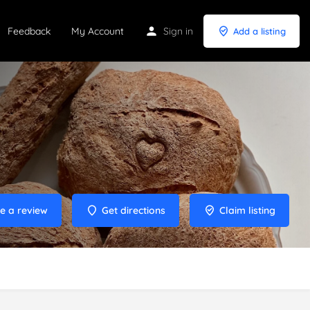
Feedback
My Account
Sign in
Add a listing
e a review
Get directions
Claim listing