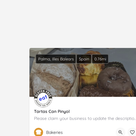
Palma, Illes Balears
Spain
0.76mi
Tartas Can Pinyol
Please claim your business to update the descrip
971 72 92 42
Carrer de Francesc Martí i Móra
Bakeries