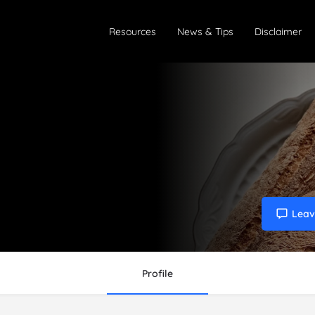
Resources
News & Tips
Disclaimer
Leav
Profile