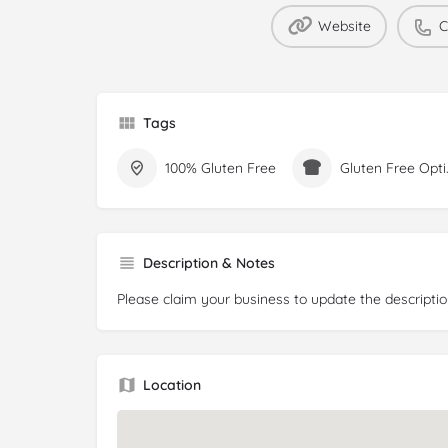
Website
C
Tags
100% Gluten Free
Glute
Description & Notes
Please claim your business to update the descriptio
Location