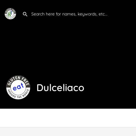
Dulceliaco