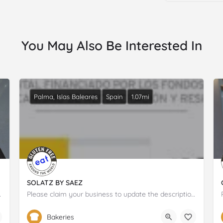
You May Also Be Interested In
Palma, Islas Baleares
Spain
1.07mi
SOLATZ BY SAEZ
tion and details.
Please claim your business to update the description and details.
697 19 50 04
Carrer de Cecili Metel
Bakeries