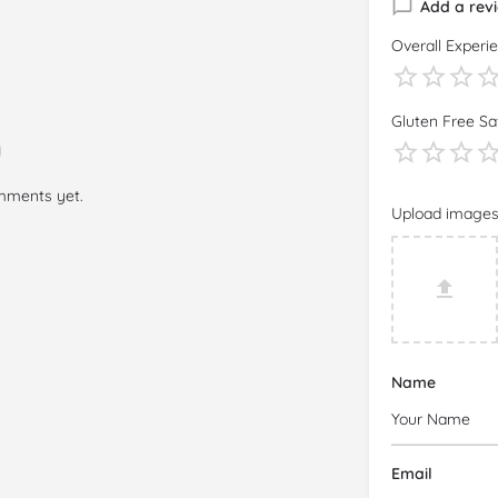
Add a rev
Overall Experi
Gluten Free Sa
mments yet.
Upload image
Name
Email