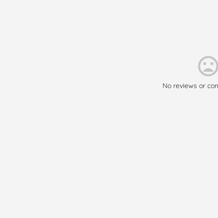
No reviews or co