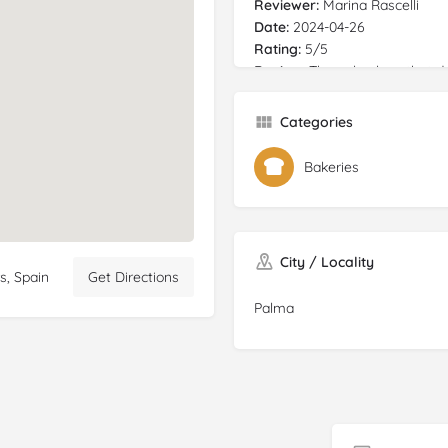
Reviewer:
Marina Rascelli
Date:
2024-04-26
Rating:
5/5
Review:
The only place that do
nice, she also take orders onl
everything
gluten
free is, so
Categories
the price just buy it! Also 
the taste is exact the same as
Bakeries
"normal bread" was made with
very very happy PD: impossible
you go, there is no free space
spot. Also check the time table
City / Locality
s, Spain
Get Directions
Palma