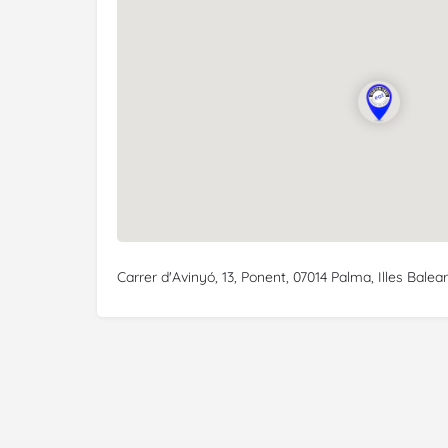
Carrer d'Avinyó, 13, Ponent, 07014 Palma, Illes Balear