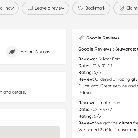
all now
Leave a review
Bookmark
Claim 
Google Reviews
Google Reviews (Keywords: Gl
n Free Options
Vegan Options
Reviewer:
Viktor Fors
Date:
2025-02-21
Rating:
5/5
Review:
Ordered amazing
glu
Dulceliaco! Great service and 
n and details.
Palma!
Reviewer:
mato team
Date:
2024-07-27
Rating:
5/5
Review:
We got the
gluten
fre
We payed 29€ for 1 ensaimada 