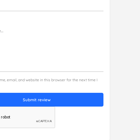
e, email, and website in this browser for the next time I
Submit review