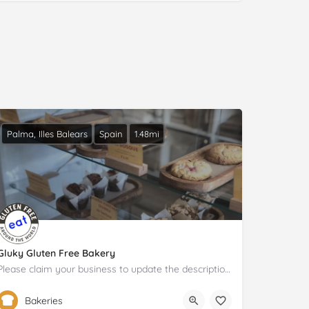
Palma, Illes Balears
Spain
1.48mi
Gluky Gluten Free Bakery
Please claim your business to update the description and details.
604 98 30 36
Carrer de Pérez Galdós
Bakeries