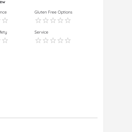
iew
ence
Gluten Free Options
fety
Service
s