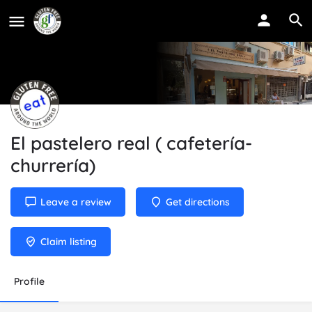
El pastelero real ( cafetería-
churrería)
Leave a review
Get directions
Claim listing
Profile