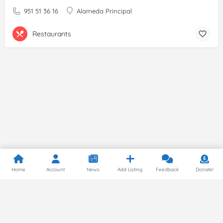
951 51 36 16
Alameda Principal
Restaurants
Home
Account
News
Add Listing
Feedback
Donate!