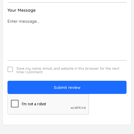
Your Message
Save my name, email, and website in this browser for the next
time I comment.
Submit review