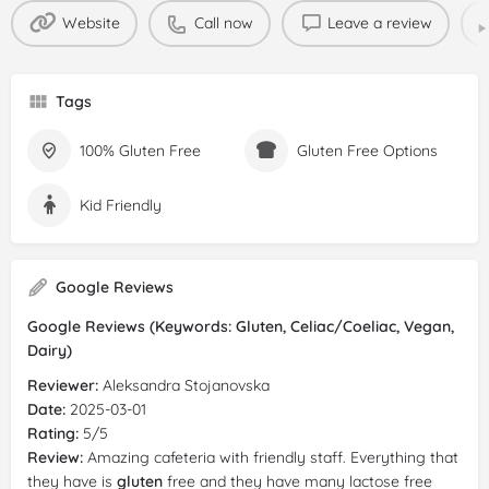
Website
Call now
Leave a review
Tags
100% Gluten Free
Gluten Free Options
Kid Friendly
Google Reviews
Google Reviews (Keywords: Gluten, Celiac/Coeliac, Vegan,
Dairy)
Reviewer:
Aleksandra Stojanovska
Date:
2025-03-01
Rating:
5/5
Review:
Amazing cafeteria with friendly staff. Everything that
they have is
gluten
free and they have many lactose free