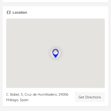
everything in here is safe and very good! We had churros, a
chocolate croissant, a slice of lemon cheesecake, tea and an
Location
espresso. Great atmosphere, inside and outside. Very
convenient to the Malaga Maria Zambrona train station (10
min walk) so was perfect for a pre-departure breakfast. We
also got sandwiches to go for the train ride.
C. Babel, 5, Cruz de Humilladero, 29006
Get Directions
Málaga, Spain