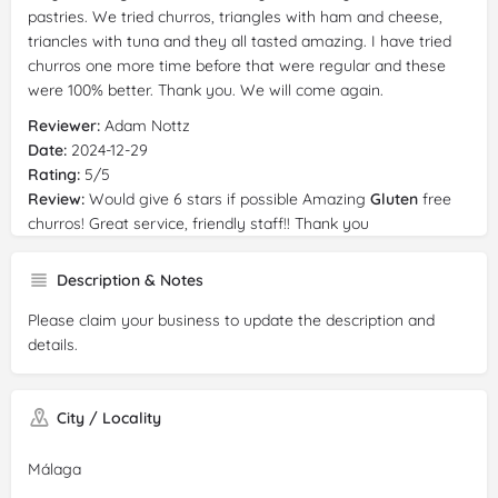
pastries. We tried churros, triangles with ham and cheese,
triancles with tuna and they all tasted amazing. I have tried
churros one more time before that were regular and these
were 100% better. Thank you. We will come again.
Reviewer:
Adam Nottz
Date:
2024-12-29
Rating:
5/5
Review:
Would give 6 stars if possible Amazing
Gluten
free
churros! Great service, friendly staff!! Thank you
Reviewer:
Nora Sofian
Description & Notes
Date:
2024-10-19
Rating:
5/5
Please claim your business to update the description and
Review:
Very cute coffee shop, good service, and most
details.
importantly, all their desserts are
gluten
free. We really
enjoyed the coffee and churros. I recommend 💖
Reviewer:
David Deutermann
City / Locality
Date:
2024-04-12
Rating:
5/5
Málaga
Review:
Perfect breakfast and 100% certified
gluten
free -