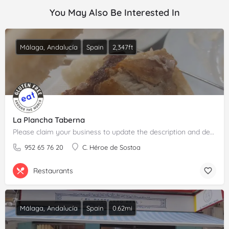
You May Also Be Interested In
Málaga, Andalucía
Spain
2,347ft
La Plancha Taberna
Please claim your business to update the description and details.
952 65 76 20
C. Héroe de Sostoa
Restaurants
Málaga, Andalucía
Spain
0.62mi