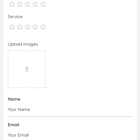
Service
Upload images
Name
Email