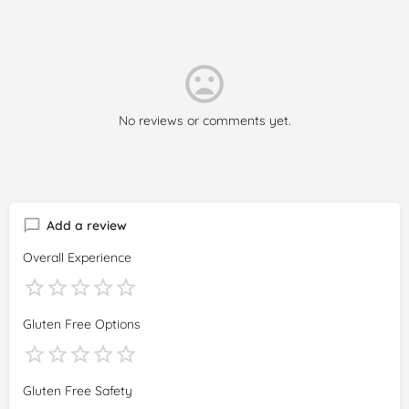
No reviews or comments yet.
Add a review
Overall Experience
Gluten Free Options
Gluten Free Safety