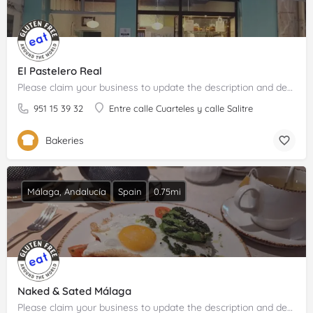
El Pastelero Real
Please claim your business to update the description and details.
951 15 39 32
Entre calle Cuarteles y calle Salitre
Bakeries
Málaga, Andalucía
Spain
0.75mi
Naked & Sated Málaga
Please claim your business to update the description and details.