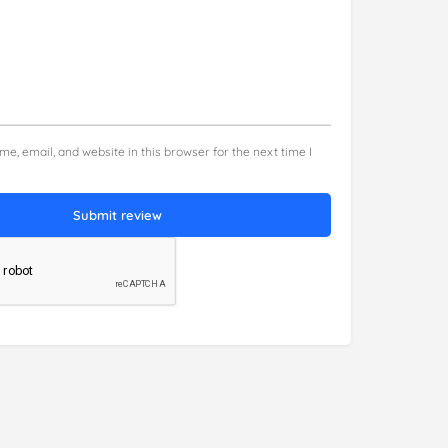
e, email, and website in this browser for the next time I
Submit review