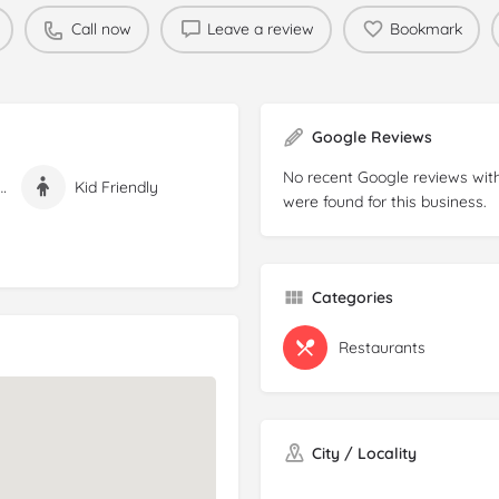
Call now
Leave a review
Bookmark
Google Reviews
No recent Google reviews with
n Free Options
Kid Friendly
were found for this business.
Categories
Restaurants
City / Locality