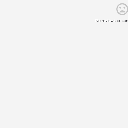
No reviews or co