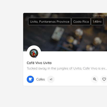
Uvita, Puntarenas Province
Costa Rica
1.48mi
Café Vivo Uvita
Tucked away in the jungles of Uvita, Cafe Vivo is everyone's favorite hangout. Full menu is offered including…
+506 8719 3999
Cafes
+1
Calle Uvita 600m este del BCR