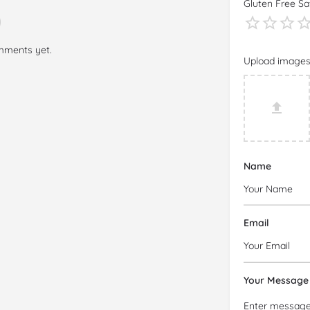
Gluten Free Sa
mments yet.
Upload image
Name
Email
Your Message