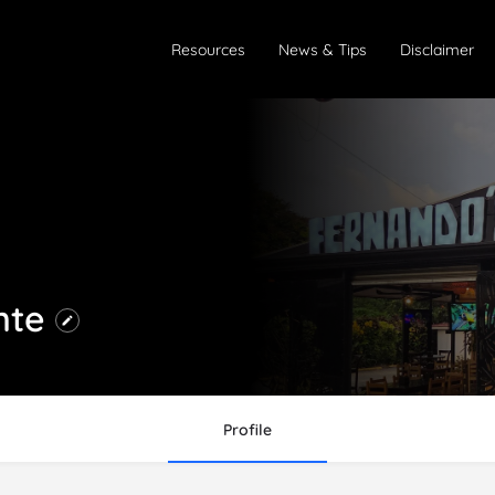
Resources
News & Tips
Disclaimer
nte
Profile