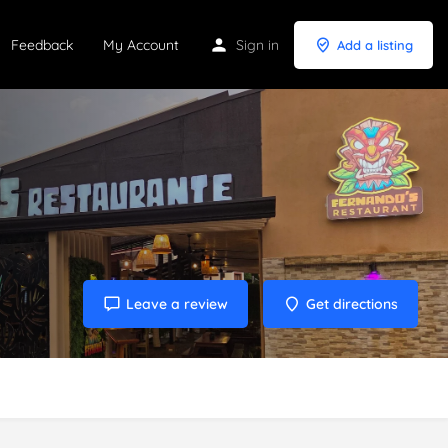
Feedback
My Account
Sign in
Add a listing
Leave a review
Get directions