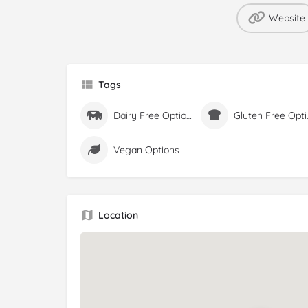
Website
Tags
Dairy Free Options
Glute
Vegan Options
Location