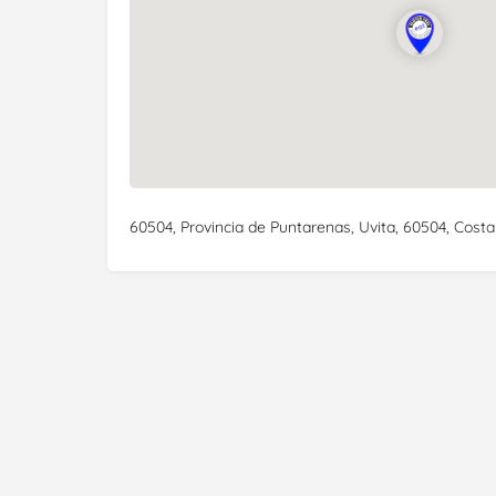
60504, Provincia de Puntarenas, Uvita, 60504, Costa