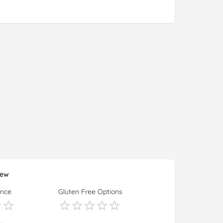
iew
ence
Gluten Free Options