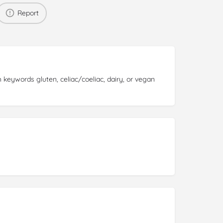
Report
 keywords gluten, celiac/coeliac, dairy, or vegan