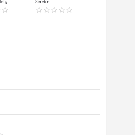
fety
Service
s