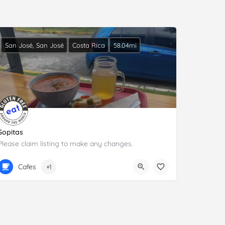
San José, San José
Costa Rica
58.04mi
Sopitas
Please claim listing to make any changes.
+506 6386 8949
C. 29
Cafes
+1