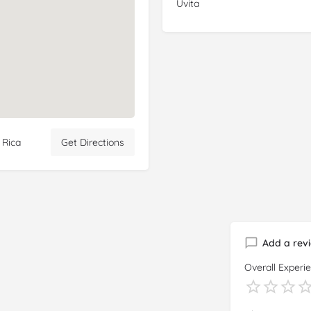
Uvita
 Rica
Get Directions
Add a rev
Overall Experi