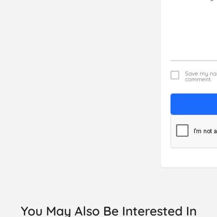
Save my nam
comment.
You May Also Be Interested In