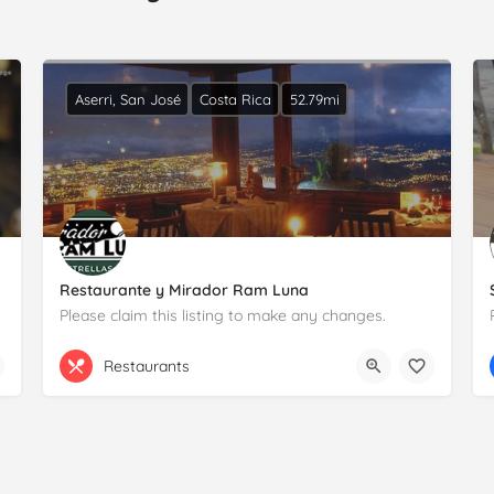
Aserri, San José
Costa Rica
52.79mi
Restaurante y Mirador Ram Luna
Please claim this listing to make any changes.
+506 8381 3182
De la Iglesia de Aserrí
Restaurants