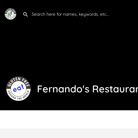
Fernando's Restaura