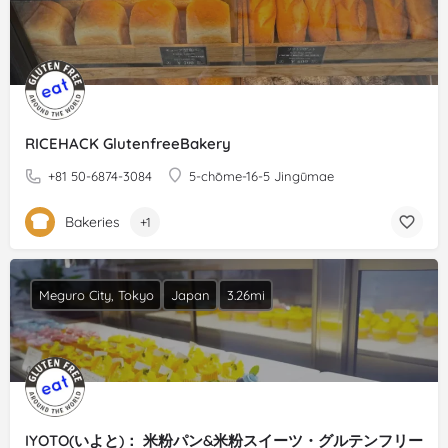
RICEHACK GlutenfreeBakery
+81 50-6874-3084
5-chōme-16-5 Jingūmae
Bakeries
+1
Meguro City, Tokyo
Japan
3.26mi
IYOTO(いよと)： 米粉パン&米粉スイーツ・グルテンフリー