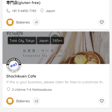
専門店(gluten free)
+81 3-6450-7765
Japan
Bakeries
+1
Taito City, Tokyo
Japan
5.83mi
Shochikuen Cafe
If this is your business, please claim for free to customize the description!
2-chōme-7-6 Nishiasakusa
Bakeries
+2