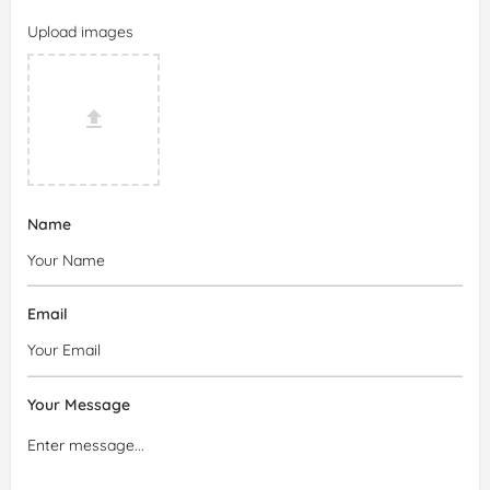
Upload images
Name
Email
Your Message