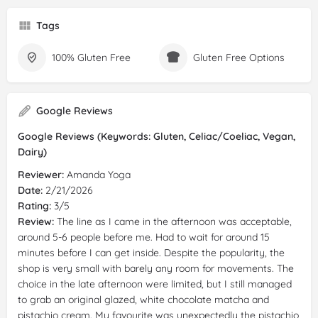
Tags
100% Gluten Free
Gluten Free Options
Google Reviews
Google Reviews (Keywords: Gluten, Celiac/Coeliac, Vegan,
Dairy)
Reviewer:
Amanda Yoga
Date:
2/21/2026
Rating:
3/5
Review:
The line as I came in the afternoon was acceptable,
around 5-6 people before me. Had to wait for around 15
minutes before I can get inside. Despite the popularity, the
shop is very small with barely any room for movements. The
choice in the late afternoon were limited, but I still managed
to grab an original glazed, white chocolate matcha and
pistachio cream. My favourite was unexpectedly the pistachio