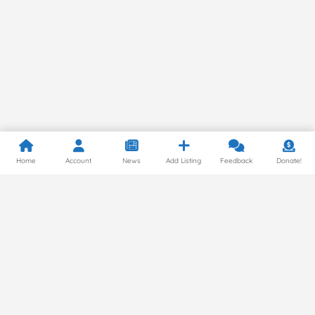
Home
Account
News
Add Listing
Feedback
Donate!
Privacy Policy
© 2024 by Gluten Free Around the World