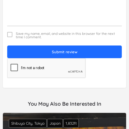
Save my name, email, and website in this browser for the next
time I comment.
Submit review
You May Also Be Interested In
Shibuya City, Tokyo
Japan
1,832ft