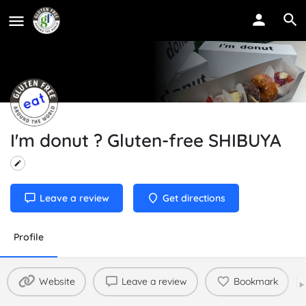
I'm donut ? Gluten-free SHIBUYA
Leave a review
Get directions
Profile
Website
Leave a review
Bookmark