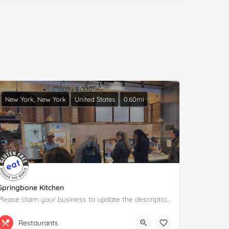
New York, New York
United States
0.60mi
Springbone Kitchen
Please claim your business to update the description and details.
(646) 454-0580
225 Liberty St
Restaurants