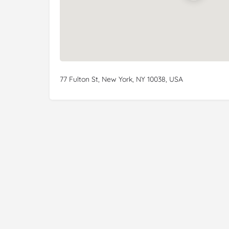
77 Fulton St, New York, NY 10038, USA