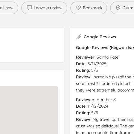
all now
Leave a review
Bookmark
Claim 
Google Reviews
Google Reviews (Keywords: Gl
Reviewer:
Salma Patel
Date:
3/11/2025
Rating:
5/5
Review:
Incredible pizza!! the
sooo fresh!! I ordered pistach
they were extremely accomm
Reviewer:
Heather S
Date:
11/12/2024
Rating:
5/5
Review:
My travel partner ha
crust was so delicious! The a
in an appropriate time frame a