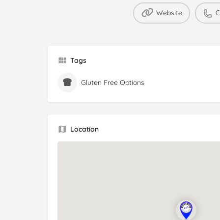
Website
C
Tags
Gluten Free Options
Location