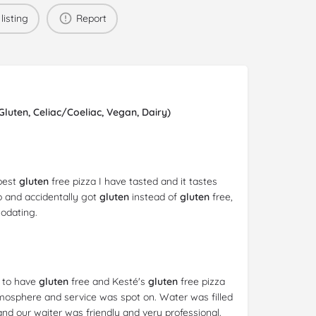
listing
Report
uten, Celiac/Coeliac, Vegan, Dairy)
 best
gluten
free pizza I have tasted and it tastes
io and accidentally got
gluten
instead of
gluten
free,
odating.
s to have
gluten
free and Kesté's
gluten
free pizza
tmosphere and service was spot on. Water was filled
nd our waiter was friendly and very professional.