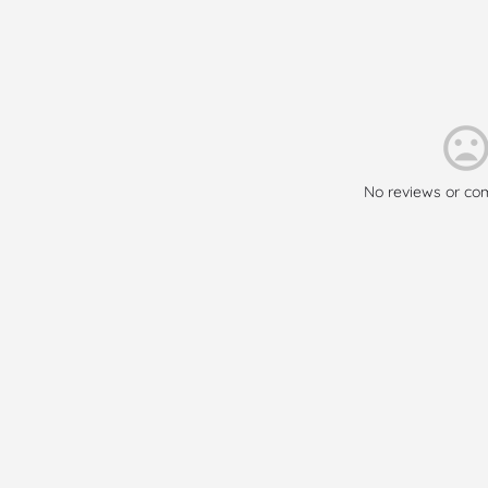
No reviews or co