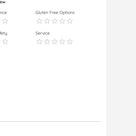
iew
ence
Gluten Free Options
fety
Service
s