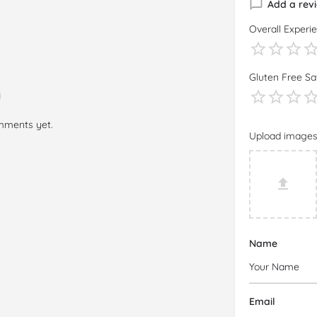
Add a rev
Overall Experi
Gluten Free Sa
mments yet.
Upload image
Name
Email