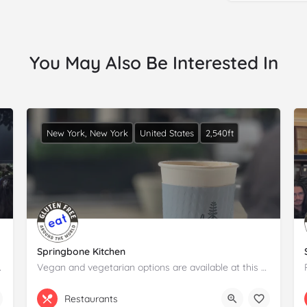
You May Also Be Interested In
New York, New York
United States
2,540ft
Springbone Kitchen
tion and details.
Vegan and vegetarian options are available at this casual spot serving broths, bowls and cookies.Please claim…
(917) 639-3655
74 Pearl St
Restaurants