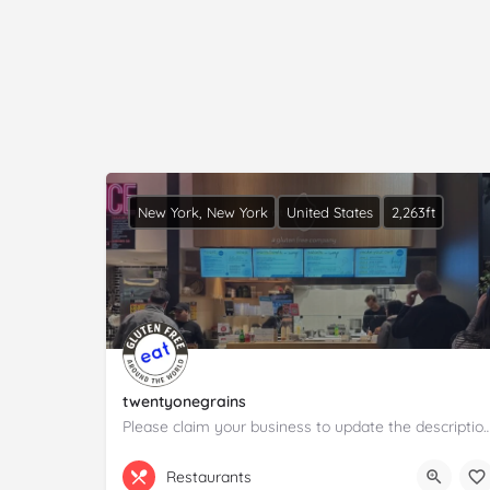
New York, New York
United States
2,263ft
twentyonegrains
Please claim your business to update the descrip
(332) 456-5864
100 Pearl St
Restaurants