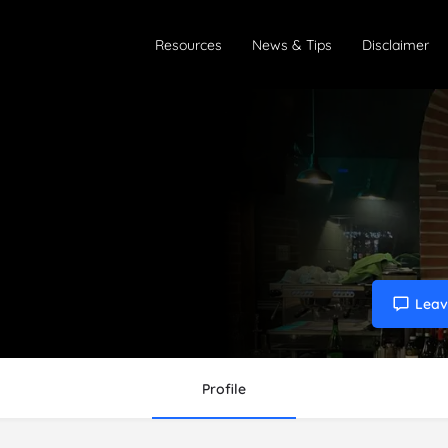
Resources
News & Tips
Disclaimer
Leav
Profile