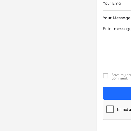
Your Message
Save my nam
comment.