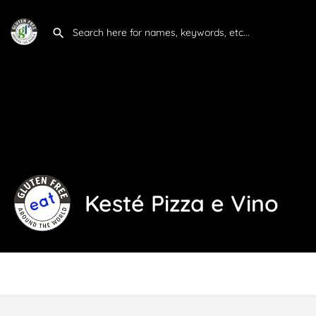
Kesté Pizza e Vino