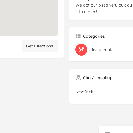
We got our pizza very quickl
it to others!
Categories
Get Directions
Restaurants
City / Locality
New York