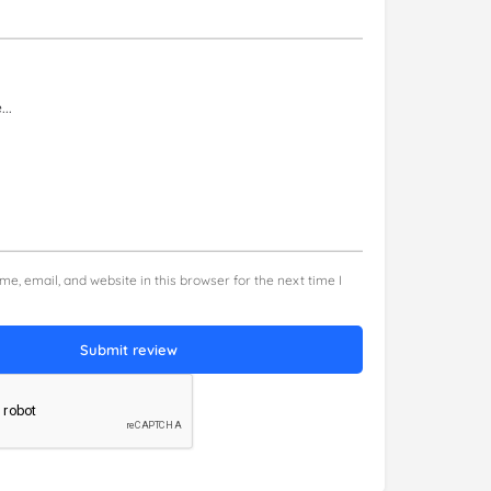
e, email, and website in this browser for the next time I
Submit review