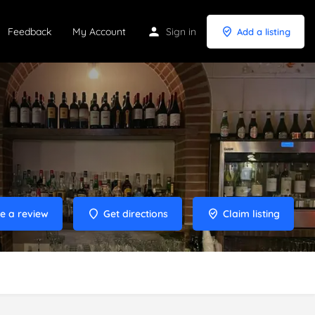
Feedback
My Account
Sign in
Add a listing
e a review
Get directions
Claim listing