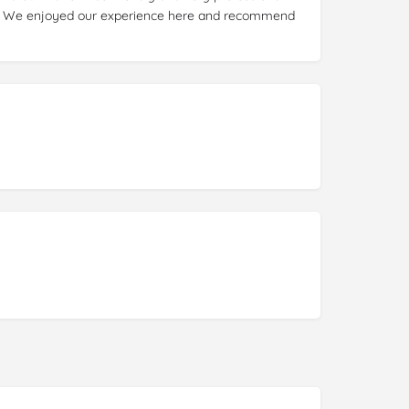
y. We enjoyed our experience here and recommend