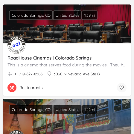
Colorado Springs, CO
United States
1.39mi
RoadHouse Cinemas | Colorado Springs
This is a cinema that serves food during the movies. They have gluten free popcorn and some other options. …
+1 719-627-8586
3030 N Nevada Ave Ste B
Restaurants
Colorado Springs, CO
United States
1.42mi