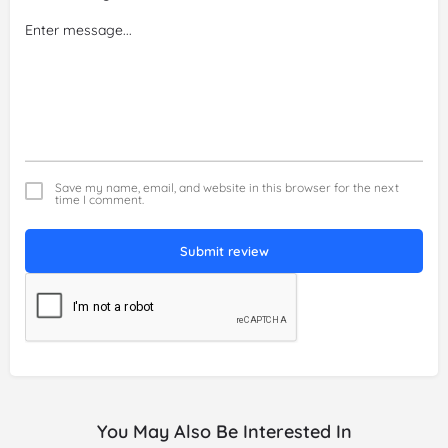
Save my name, email, and website in this browser for the next
time I comment.
Submit review
You May Also Be Interested In