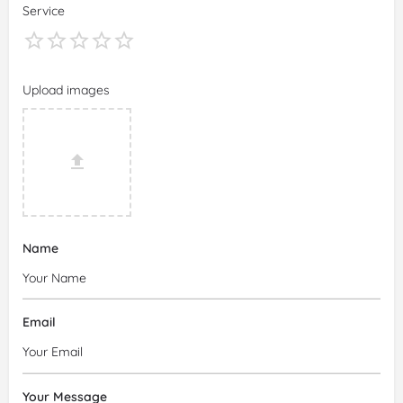
Service
Upload images
Name
Email
Your Message