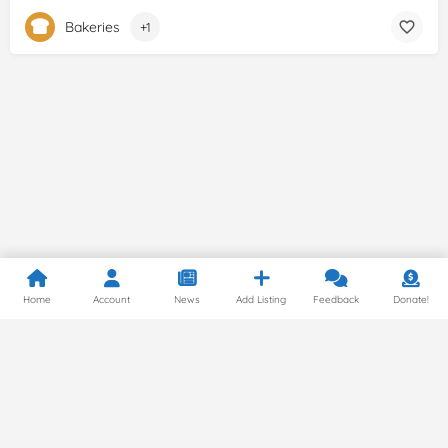
Bakeries
+1
Home
Account
News
Add Listing
Feedback
Donate!