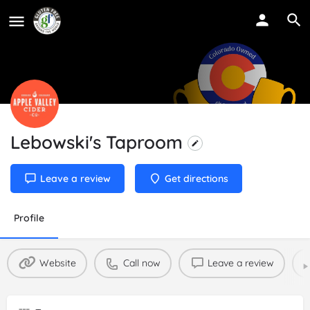
Lebowski's Taproom
Leave a review
Get directions
Profile
Website
Call now
Leave a review