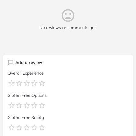
No reviews or comments yet.
Add a review
Overall Experience
Gluten Free Options
Gluten Free Safety