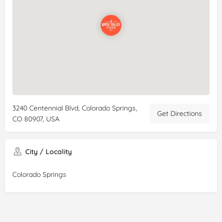
3240 Centennial Blvd, Colorado Springs,
Get Directions
CO 80907, USA
City / Locality
Colorado Springs