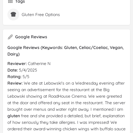
Tags
Gluten Free Options
Google Reviews
Google Reviews (Keywords: Gluten, Celiac/Coeliac, Vegan,
Dairy)
Reviewer:
Catherine N
Date:
5/4/2025
Rating:
5/5
Review:
We ate at Lebowski's on a Wednesday evening after
seeing an advertisement for the restaurant at the Big
Lebowski showing at RoadHouse Cinema. We were greeted
at the door and offered any seat in the restaurant. The server
brought over menus and water right away. I mentioned I am
gluten
free and she provided a detailed, but brief, explanation
of how seriously they take allergies. I was impressed! We
ordered their award-winning chicken wings with buffalo sauce