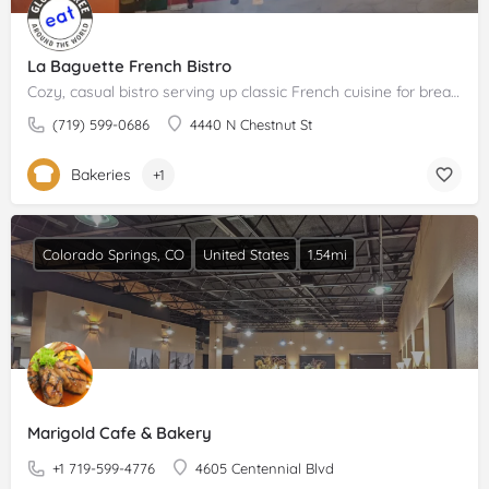
La Baguette French Bistro
Cozy, casual bistro serving up classic French cuisine for breakfast, lunch and dinner.Please claim your…
(719) 599-0686
4440 N Chestnut St
Bakeries
+1
Colorado Springs, CO
United States
1.54mi
Marigold Cafe & Bakery
+1 719-599-4776
4605 Centennial Blvd