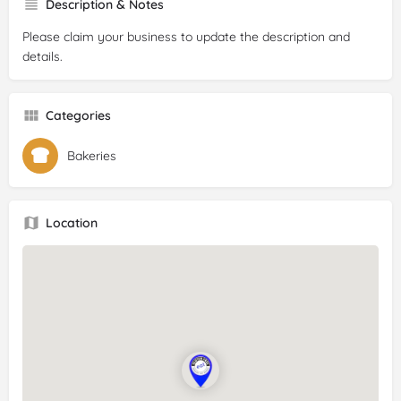
Description & Notes
Please claim your business to update the description and
details.
Categories
Bakeries
Location