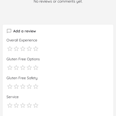
No reviews or comments yet.
Add a review
Overall Experience
Gluten Free Options
Gluten Free Safety
Service