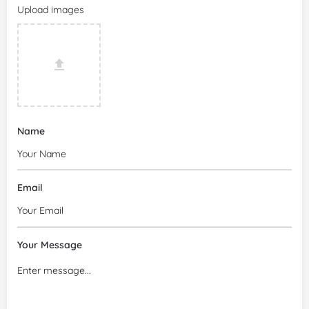
Upload images
Name
Email
Your Message