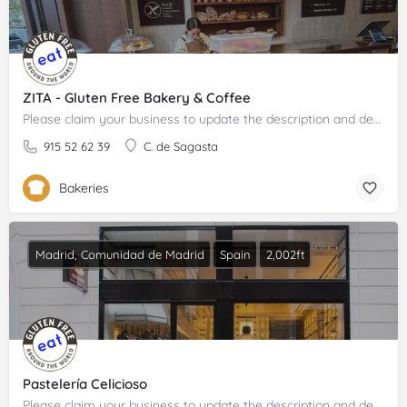
ZITA - Gluten Free Bakery & Coffee
Please claim your business to update the description and details.
915 52 62 39
C. de Sagasta
Bakeries
Madrid, Comunidad de Madrid
Spain
2,002ft
Pastelería Celicioso
Please claim your business to update the description and details.