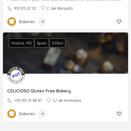
910 05 22 22
C. del Barquillo
Bakeries
+1
Madrid, MD
Spain
0.55mi
CELICIOSO Gluten Free Bakery
+34 915 31 88 87
C/ de Hortaleza
Bakeries
+1