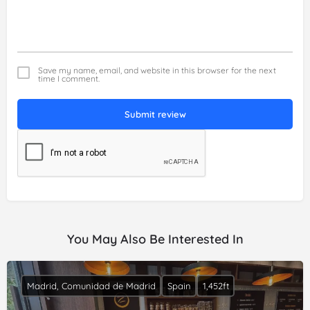
Save my name, email, and website in this browser for the next
time I comment.
Submit review
You May Also Be Interested In
Madrid, Comunidad de Madrid
Spain
1,452ft