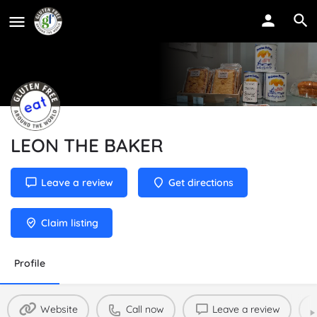
LEON THE BAKER
Leave a review
Get directions
Claim listing
Profile
Website
Call now
Leave a review