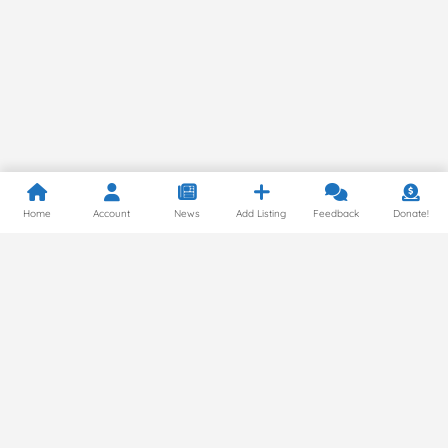
Home
Account
News
Add Listing
Feedback
Donate!
Privacy Policy
© 2024 by Gluten Free Around the World