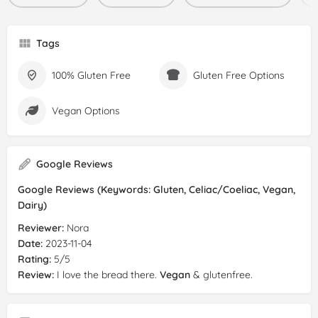
Tags
100% Gluten Free
Gluten Free Options
Vegan Options
Google Reviews
Google Reviews (Keywords: Gluten, Celiac/Coeliac, Vegan,
Dairy)
Reviewer:
Nora
Date:
2023-11-04
Rating:
5/5
Review:
I love the bread there.
Vegan
& glutenfree.