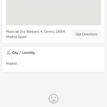
Plaza de Sta. Bárbara, 4, Centro, 28004
Get Directions
Madrid, Spain
City / Locality
Madrid