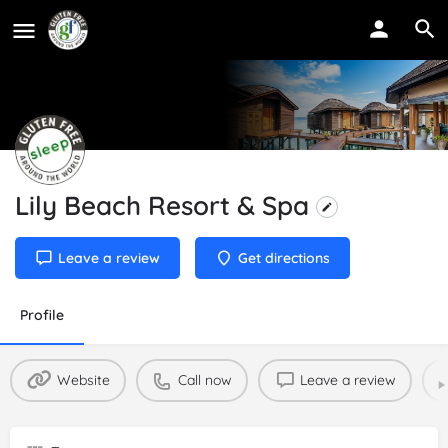
Lily Beach Resort & Spa
Leave a review
Get directions
Profile
Website
Call now
Leave a review