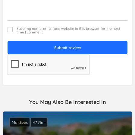
Save my name, email, and website in this browser for the next
time I comment.
Submit review
You May Also Be Interested In
Maldives
47.91mi