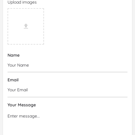
Upload images
Name
Email
Your Message