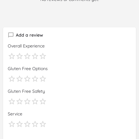
Add a review
Overall Experience
Gluten Free Options
Gluten Free Safety
Service