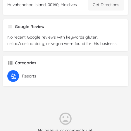
Huvahendhoo Island, 00160, Maldives
Get Directions
Google Review
No recent Google reviews with keywords gluten,
celiac/coeliac, dairy, or vegan were found for this business.
Categories
Resorts
No reviews or comments yet.