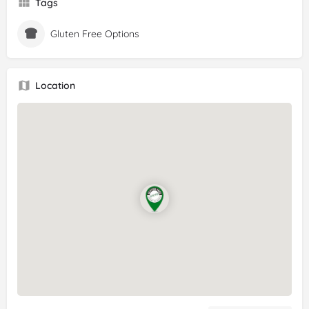
Tags
Gluten Free Options
Location