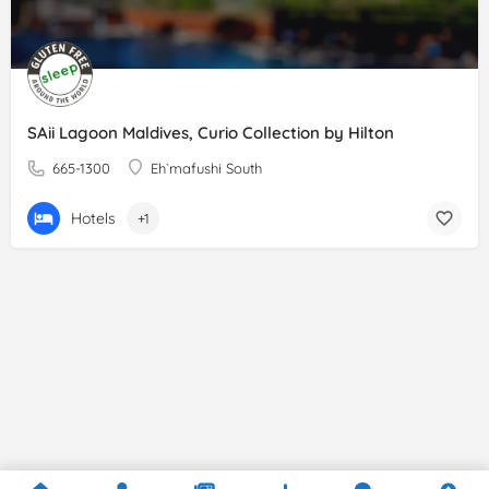
SAii Lagoon Maldives, Curio Collection by Hilton
665-1300
Eh`mafushi South
Hotels
+1