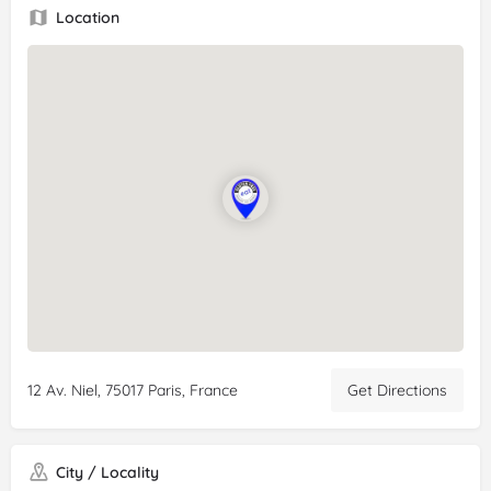
Rating:
5/5
Location
Review:
Best
gluten
free restaurant in Paris. The pizza was
great and the steaks exceeded our expectations. We will
definitely come for a second visit!
12 Av. Niel, 75017 Paris, France
Get Directions
City / Locality