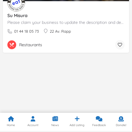
Su Misura
Please claim your business to update the description and details.
01 44 18 05 73
22 Av. Rapp
Restaurants
Home
Account
News
Add Listing
Feedback
Donate!