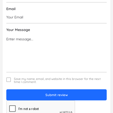
Email
Your Message
Save my name, email, and website in this browser for the next
time I comment.
Submit review