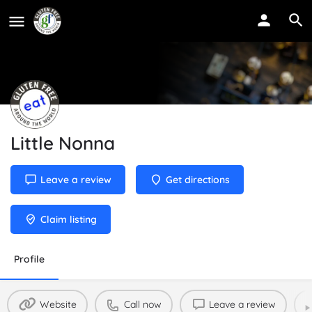
Little Nonna
Leave a review
Get directions
Claim listing
Profile
Website
Call now
Leave a review