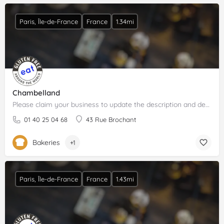
Paris, Île-de-France
France
1.34mi
Chambelland
Please claim your business to update the description and details.
01 40 25 04 68
43 Rue Brochant
Bakeries
+1
Paris, Île-de-France
France
1.43mi