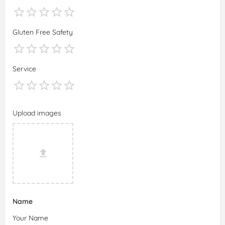
Gluten Free Safety
Service
Upload images
Name