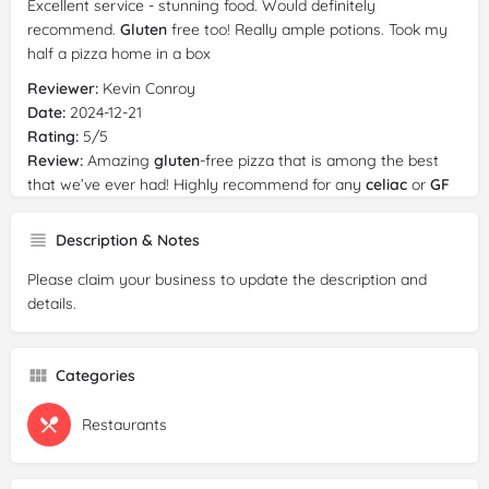
Excellent service - stunning food. Would definitely
recommend.
Gluten
free too! Really ample potions. Took my
half a pizza home in a box
Reviewer:
Kevin Conroy
Date:
2024-12-21
Rating:
5/5
Review:
Amazing
gluten
-free pizza that is among the best
that we’ve ever had! Highly recommend for any
celiac
or
GF
tourists. We split two pizzas among four people for lunch.
Description & Notes
Reviewer:
David “Dapper Dave” Stewart
Date:
2024-12-12
Please claim your business to update the description and
Rating:
4/5
details.
Review:
The greatest skill displayed here is that they were
able to make
gluten
free dishes taste absolutely amazing.
The carbonara was wonderful and the focaccia bread was
Categories
unbelievable. Gnocchi was great and the pizza i recommend
as well. Highly recommend this place!
Restaurants
Reviewer:
Idan Avisar
Date:
2024-12-06