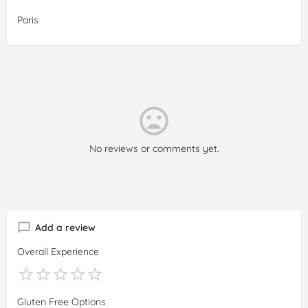
Paris
No reviews or comments yet.
Add a review
Overall Experience
Gluten Free Options