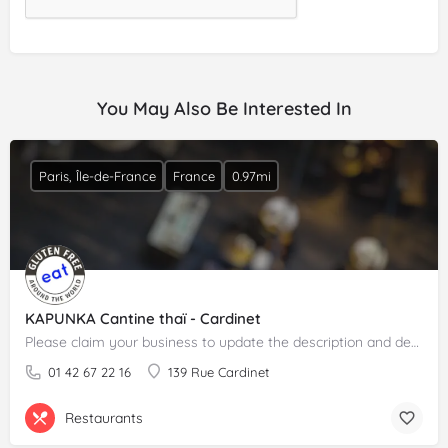
You May Also Be Interested In
Paris, Île-de-France
France
0.97mi
KAPUNKA Cantine thaï - Cardinet
Please claim your business to update the description and details.
01 42 67 22 16
139 Rue Cardinet
Restaurants