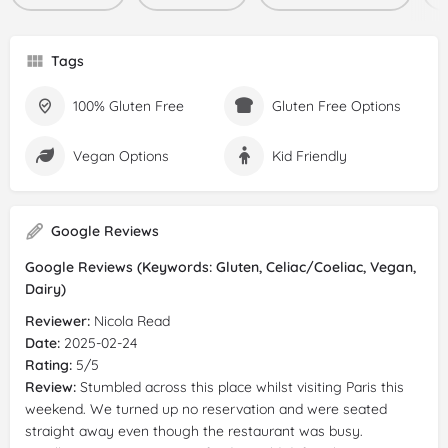
Tags
100% Gluten Free
Gluten Free Options
Vegan Options
Kid Friendly
Google Reviews
Google Reviews (Keywords: Gluten, Celiac/Coeliac, Vegan,
Dairy)
Reviewer:
Nicola Read
Date:
2025-02-24
Rating:
5/5
Review:
Stumbled across this place whilst visiting Paris this
weekend. We turned up no reservation and were seated
straight away even though the restaurant was busy.