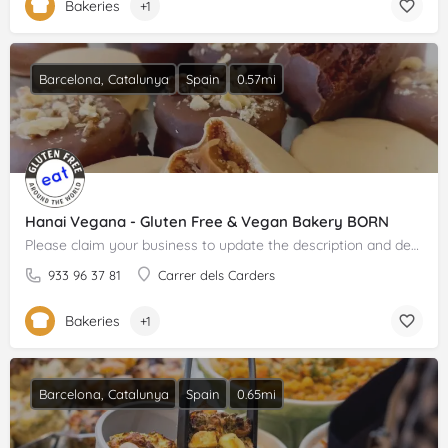
Bakeries
+1
Barcelona, Catalunya
Spain
0.57mi
Hanai Vegana - Gluten Free & Vegan Bakery BORN
Please claim your business to update the description and details.
933 96 37 81
Carrer dels Carders
Bakeries
+1
Barcelona, Catalunya
Spain
0.65mi