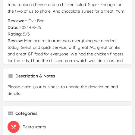
fried tapioca cheese and a chicken salad. Super Enough for
the two of us to share. And chocolate sweet for a treat. Yum.
Reviewer:
Dvir Bar
Date:
2024-08-25
Rating:
5/5
Review:
Manioca restaurant was everything we needed
today. Great and quick service, with great AC, great drinks
and great
GF
food for everyone. We had the chicken fingers
for the kids, i had the chicken parm which was delicious and
really nice pau de quesso and we will definitely come back
Description & Notes
Please claim your business to update the description and
details.
Categories
Restaurants