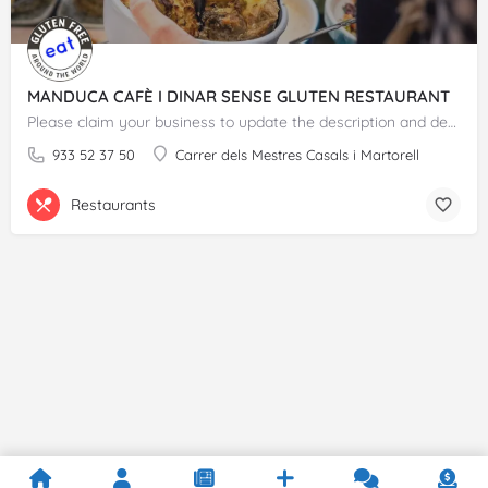
MANDUCA CAFÈ I DINAR SENSE GLUTEN RESTAURANT
Please claim your business to update the description and details.
933 52 37 50
Carrer dels Mestres Casals i Martorell
Restaurants