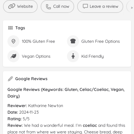
Website
Call now
Leave a review
Tags
100% Gluten Free
Gluten Free Options
Vegan Options
Kid Friendly
Google Reviews
Google Reviews (Keywords: Gluten, Celiac/Coeliac, Vegan,
Dairy)
Reviewer:
Katharine Newton
Date:
2024-11-23
Rating:
5/5
Review:
We had a wonderful meal. I’m
coeliac
and found this
place not from where we were staying. Cheese bread, deep