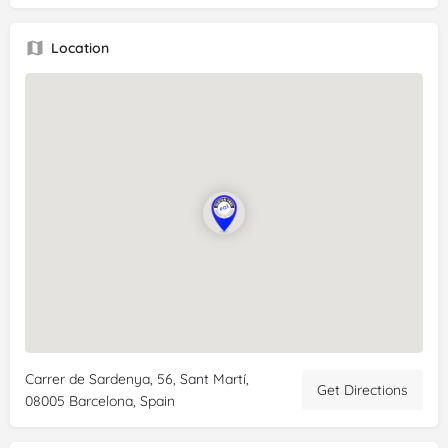
Location
Carrer de Sardenya, 56, Sant Martí,
Get Directions
08005 Barcelona, Spain