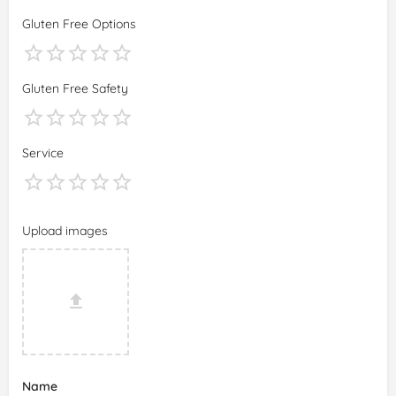
Gluten Free Options
Gluten Free Safety
Service
Upload images
Name