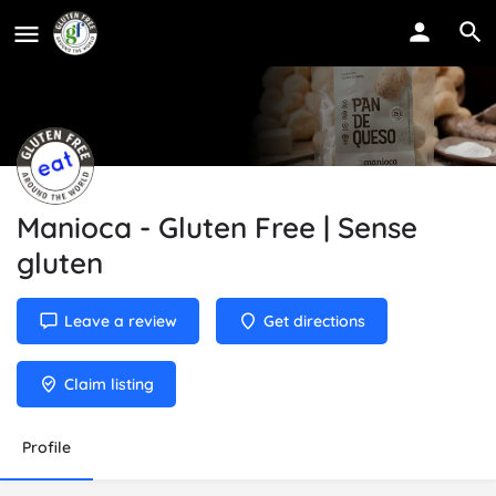
Manioca - Gluten Free | Sense
gluten
Leave a review
Get directions
Claim listing
Profile