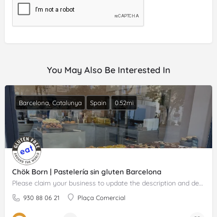
You May Also Be Interested In
Barcelona, Catalunya
Spain
0.52mi
Chök Born | Pastelería sin gluten Barcelona
Please claim your business to update the description and details.
930 88 06 21
Plaça Comercial