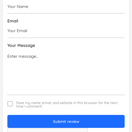
Email
Your Message
Save my name, email, and website in this browser for the next
time I comment.
Submit review