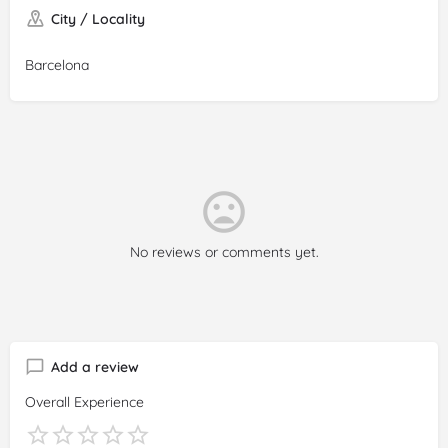
City / Locality
Barcelona
No reviews or comments yet.
Add a review
Overall Experience