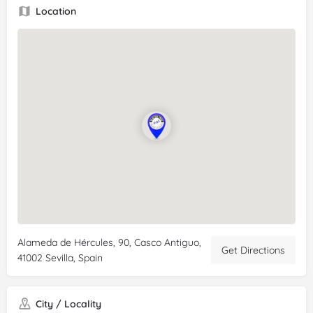
Location
Alameda de Hércules, 90, Casco Antiguo,
Get Directions
41002 Sevilla, Spain
City / Locality