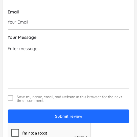
Email
Your Message
Save my name, email, and website in this browser for the next
time I comment.
Submit review