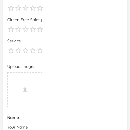
Gluten Free Safety
Service
Upload images
Name