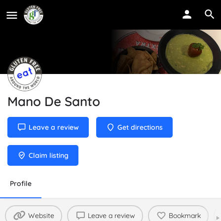
Mano De Santo
Leave a review
Get directions
Claim listing
Profile
Website
Leave a review
Bookmark