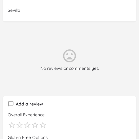
Sevilla
No reviews or comments yet.
Add a review
Overall Experience
Gluten Free Options