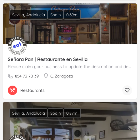
Sevilla, Andalucía
Spain
0.69mi
Señora Pan | Restaurante en Sevilla
Please claim your business to update the description and details.
854 73 70 39
C. Zaragoza
Restaurants
Sevilla, Andalucía
Spain
0.87mi