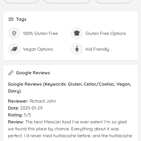
Tags
100% Gluten Free
Gluten Free Options
Vegan Options
Kid Friendly
Google Reviews
Google Reviews (Keywords: Gluten, Celiac/Coeliac, Vegan,
Dairy)
Reviewer:
Richard John
Date:
2025-01-29
Rating:
5/5
Review:
The best Mexican food I’ve ever eaten! I’m so glad
we found this place by chance. Everything about it was
perfect. I’d never tried huitlacoche before, and the huitlacoche