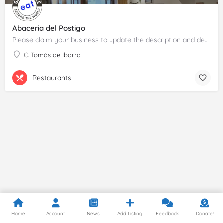
Abaceria del Postigo
Please claim your business to update the description and details.
C. Tomás de Ibarra
Restaurants
Home
Account
News
Add Listing
Feedback
Donate!