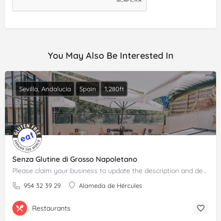
You May Also Be Interested In
Sevilla, Andalucía
Spain
1,280ft
Senza Glutine di Grosso Napoletano
Please claim your business to update the description and details.
954 32 39 29
Alameda de Hércules
Restaurants