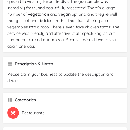
quesadilla was my favourite dish. The guacamole was
incredibly fresh, and beautifully presented! There’s a large
number of
vegetarian
and
vegan
options, and they’re well
thought out and delicious rather than just sticking some
vegetables into a taco. There’s even fake chicken tacos! The
service was friendly and attentive; staff speak English but
humoured our bad attempts at Spanish. Would love to visit
again one day.
Reviewer:
Aimee Bevan
Date:
2025-01-17
Description & Notes
Rating:
5/5
Please claim your business to update the description and
Review:
A fabulous
gluten
free spot. Every dish we had was
details.
amazing, and I'd highly recommend saving room for dessert.
The service was also great. We went on a chilly Tuesday
evening and it was very busy.
Categories
Restaurants