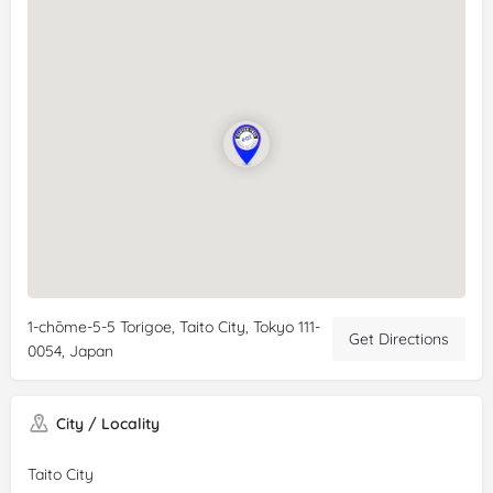
1-chōme-5-5 Torigoe, Taito City, Tokyo 111-
Get Directions
0054, Japan
City / Locality
Taito City