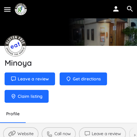
Minoya
Leave a review
Get directions
Claim listing
Profile
Website
Call now
Leave a review