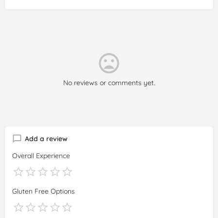
No reviews or comments yet.
Add a review
Overall Experience
Gluten Free Options