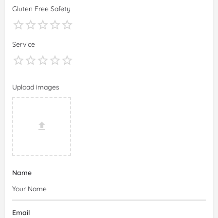
Gluten Free Safety
Service
Upload images
Name
Email