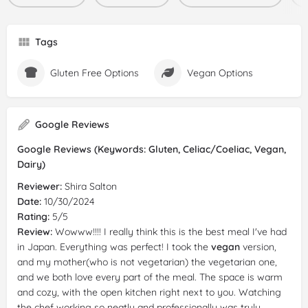
Tags
Gluten Free Options
Vegan Options
Google Reviews
Google Reviews (Keywords: Gluten, Celiac/Coeliac, Vegan,
Dairy)
Reviewer:
Shira Salton
Date:
10/30/2024
Rating:
5/5
Review:
Wowww!!!! I really think this is the best meal I've had
in Japan. Everything was perfect! I took the
vegan
version,
and my mother(who is not vegetarian) the vegetarian one,
and we both love every part of the meal. The space is warm
and cozy, with the open kitchen right next to you. Watching
the chef working so neatly and professionally was truly