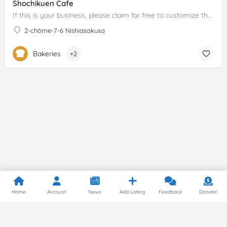
Shochikuen Cafe
If this is your business, please claim for free to customize the description!
2-chōme-7-6 Nishiasakusa
Bakeries
+2
Home
Account
News
Add Listing
Feedback
Donate!