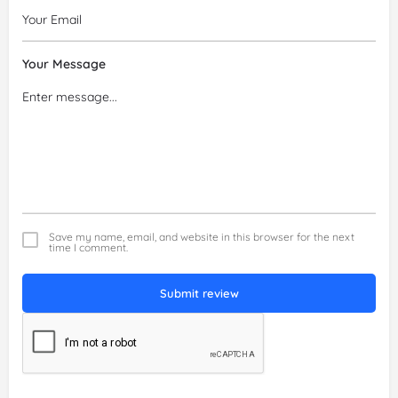
Your Message
Save my name, email, and website in this browser for the next
time I comment.
Submit review