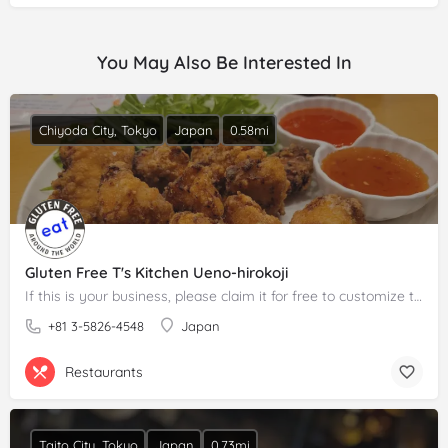
You May Also Be Interested In
Chiyoda City, Tokyo
Japan
0.58mi
Gluten Free T's Kitchen Ueno-hirokoji
If this is your business, please claim it for free to customize the description.
+81 3-5826-4548
Japan
Restaurants
Taito City, Tokyo
Japan
0.73mi