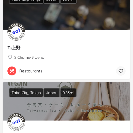
Ts上野
2 Chome-9 Ueno
Restaurants
Taito City, Tokyo
Japan
0.83mi