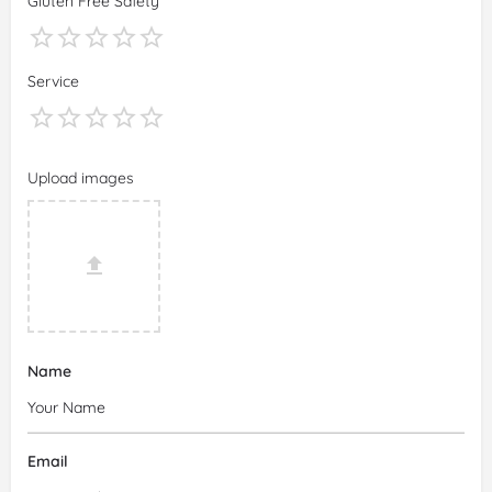
Gluten Free Safety
Service
Upload images
Name
Email