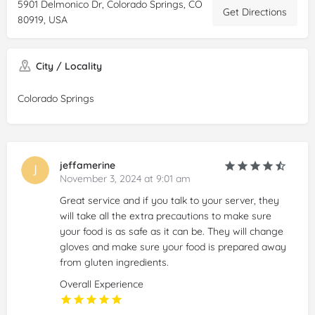
5901 Delmonico Dr, Colorado Springs, CO
Get Directions
80919, USA
City / Locality
Colorado Springs
jeffamerine
November 3, 2024 at 9:01 am
Great service and if you talk to your server, they
will take all the extra precautions to make sure
your food is as safe as it can be. They will change
gloves and make sure your food is prepared away
from gluten ingredients.
Overall Experience