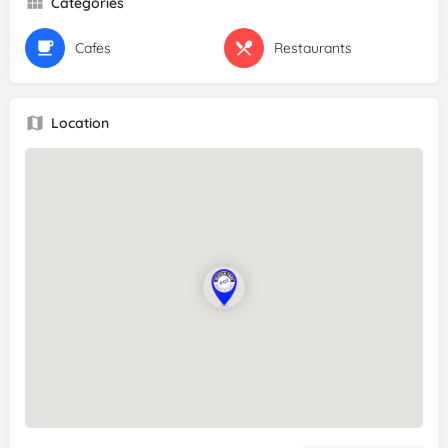
Categories
Cafes
Restaurants
Location