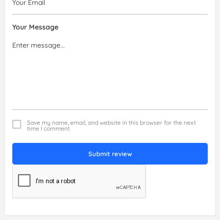
Your Message
Save my name, email, and website in this browser for the next
time I comment.
Submit review