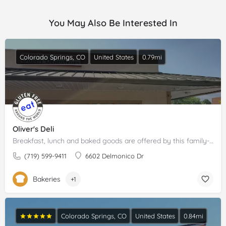
You May Also Be Interested In
Colorado Springs, CO
United States
0.79mi
Oliver's Deli
Breakfast, lunch and baked goods are offered by this family-run bakery and deli.Please claim your business to…
(719) 599-9411
6602 Delmonico Dr
Bakeries
+1
Colorado Springs, CO
United States
0.84mi