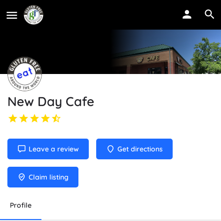
New Day Cafe
Leave a review
Get directions
Claim listing
Profile