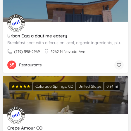
Urban Egg a daytime eatery
Breakfast spot with a focus on local, organic ingredients, plus lunch and cocktails.Please claim your…
(719) 598-2969
5262 N Nevada Ave
Restaurants
Colorado Springs, CO
United States
0.84mi
Crepe Amour CO