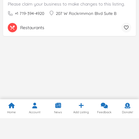
Please claim your business to make changes to this listing.
+1 719-394-4920
207 W Rockrimmon Blvd Suite B
Restaurants
Home
Account
News
Add Listing
Feedback
Donate!