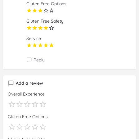
Gluten Free Options
Gluten Free Safety
Service
Reply
Add a review
Overall Experience
Gluten Free Options