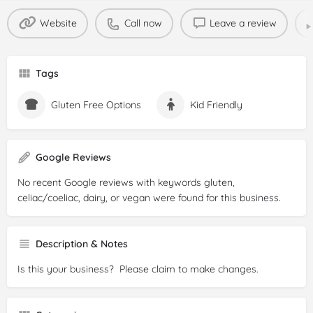
Website
Call now
Leave a review
Tags
Gluten Free Options
Kid Friendly
Google Reviews
No recent Google reviews with keywords gluten,
celiac/coeliac, dairy, or vegan were found for this business.
Description & Notes
Is this your business? Please claim to make changes.