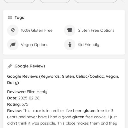
Tags
100% Gluten Free
Gluten Free Options
Vegan Options
Kid Friendly
Google Reviews
Google Reviews (Keywords: Gluten, Celiac/Coeliac, Vegan,
Dairy)
Reviewer:
Ellen Healy
Date:
2025-02-26
Rating:
5/5
Review:
This place is incredible. I've been
gluten
free for 3
years and never have I had a good
gluten
free cookie. I just
didn't think it was possible. This place makes them and they