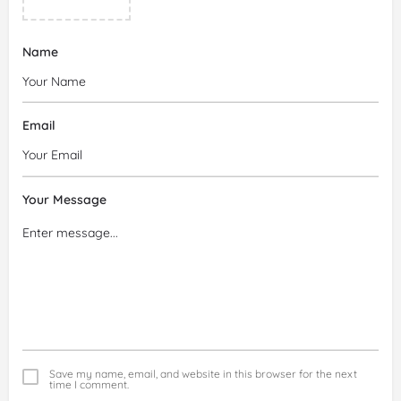
Name
Email
Your Message
Save my name, email, and website in this browser for the next
time I comment.