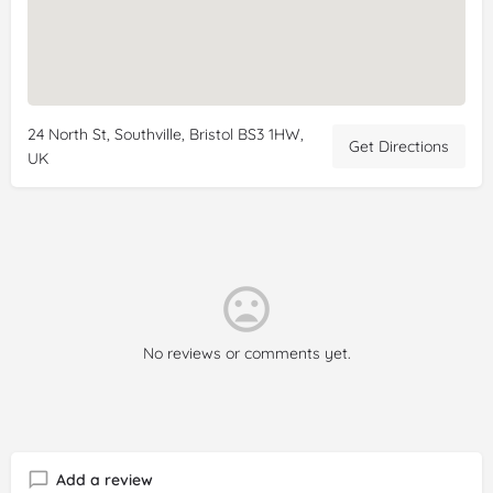
24 North St, Southville, Bristol BS3 1HW,
Get Directions
UK
No reviews or comments yet.
Add a review