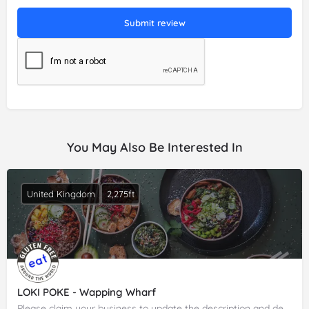
Submit review
You May Also Be Interested In
United Kingdom
2,275ft
LOKI POKE - Wapping Wharf
Please claim your business to update the description and details.