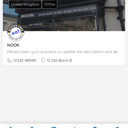
United Kingdom
11.17mi
NOOK
Please claim your business to update the description and details.
01225 480481
12 Old Bond St