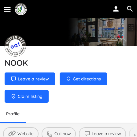
NOOK
Leave a review
Get directions
Claim listing
Profile
Website
Call now
Leave a review