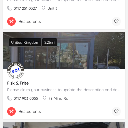
0117 251 0327
Unit 3
Restaurants
United Kingdom
2.26mi
Fisk & Frite
Please claim your business to update the description and details.
0117 903 0055
78 Mina Rd
Restaurants