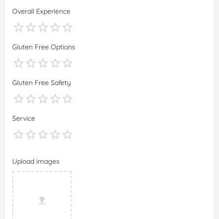
Overall Experience
Gluten Free Options
Gluten Free Safety
Service
Upload images