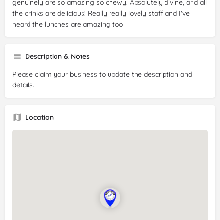
genuinely are so amazing so chewy. Absolutely divine, and all
the drinks are delicious! Really really lovely staff and I've
heard the lunches are amazing too
Description & Notes
Please claim your business to update the description and
details.
Location