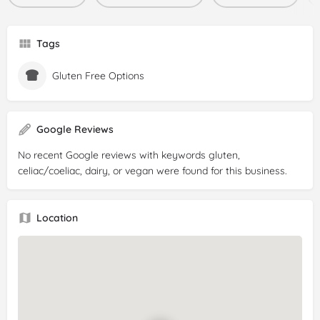
Tags
Gluten Free Options
Google Reviews
No recent Google reviews with keywords gluten,
celiac/coeliac, dairy, or vegan were found for this business.
Location