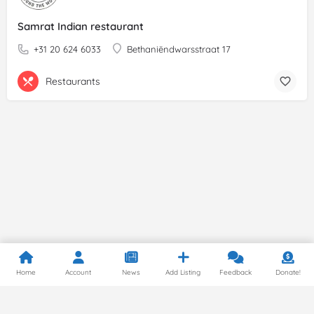
Samrat Indian restaurant
+31 20 624 6033
Bethaniëndwarsstraat 17
Restaurants
Home
Account
News
Add Listing
Feedback
Donate!