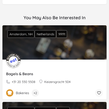
You May Also Be Interested In
Amsterdam, NH
Netherlands
991ft
Bagels & Beans
+31 20 330 5508
Keizersgracht 504
Bakeries
+2