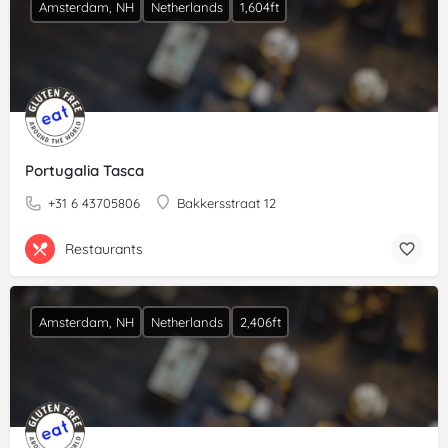
Amsterdam, NH
Netherlands
1,604ft
Portugalia Tasca
+31 6 43705806
Bakkersstraat 12
Restaurants
Amsterdam, NH
Netherlands
2,406ft