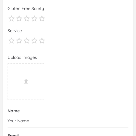
Gluten Free Safety
Service
Upload images
Name
Email