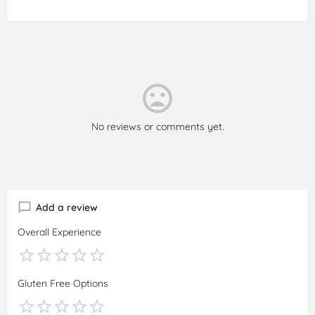
No reviews or comments yet.
Add a review
Overall Experience
Gluten Free Options