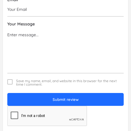
Your Message
Save my name, email, and website in this browser for the next
time I comment.
Submit review