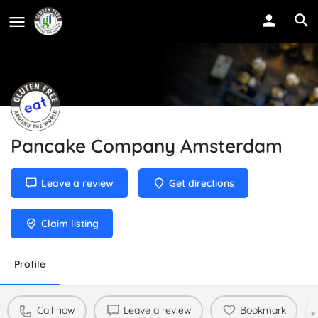
Pancake Company Amsterdam
Leave a review
Get directions
Claim listing
Profile
Call now
Leave a review
Bookmark