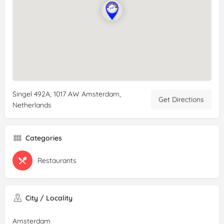
Singel 492A, 1017 AW Amsterdam,
Get Directions
Netherlands
Categories
Restaurants
City / Locality
Amsterdam