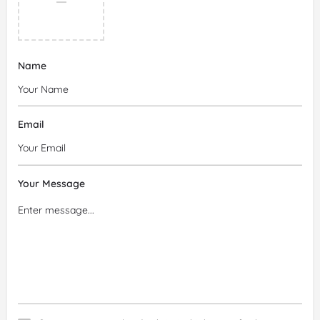
Name
Email
Your Message