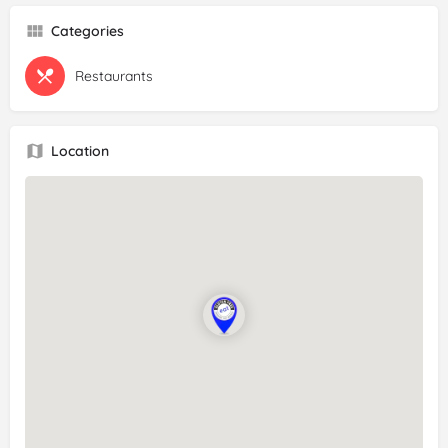
Categories
Restaurants
Location