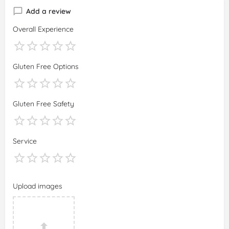
Add a review
Overall Experience
Gluten Free Options
Gluten Free Safety
Service
Upload images