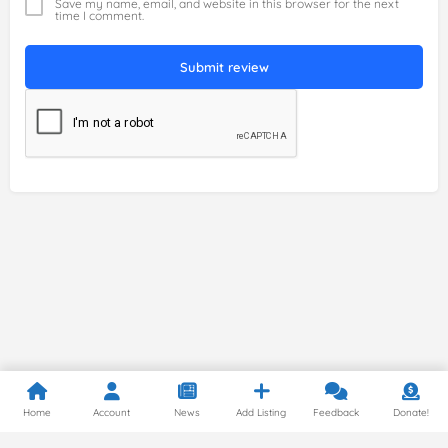
Save my name, email, and website in this browser for the next
time I comment.
Submit review
Home
Account
News
Add Listing
Feedback
Donate!