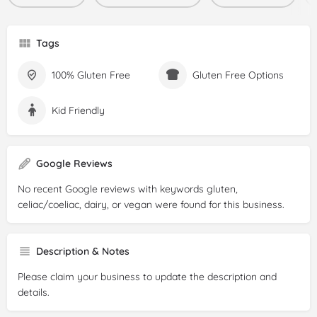
Tags
100% Gluten Free
Gluten Free Options
Kid Friendly
Google Reviews
No recent Google reviews with keywords gluten,
celiac/coeliac, dairy, or vegan were found for this business.
Description & Notes
Please claim your business to update the description and
details.