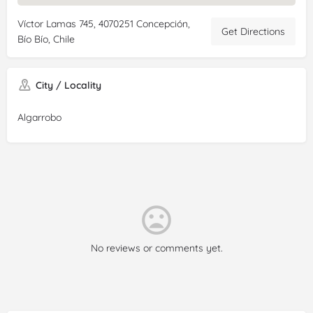
Víctor Lamas 745, 4070251 Concepción,
Get Directions
Bío Bío, Chile
City / Locality
Algarrobo
No reviews or comments yet.