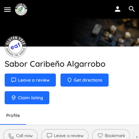
Sabor Caribeño Algarrobo
Leave a review
Get directions
Claim listing
Profile
Call now
Leave a review
Bookmark