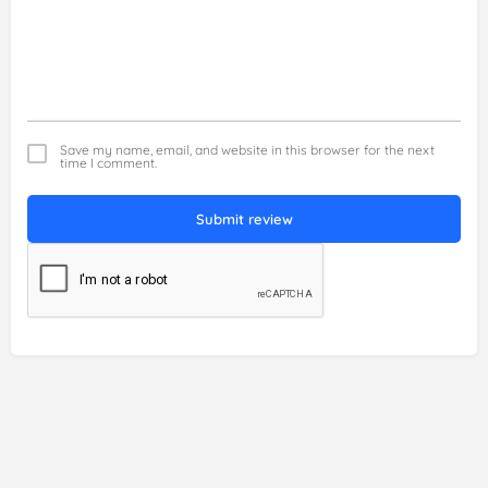
Save my name, email, and website in this browser for the next
time I comment.
Submit review