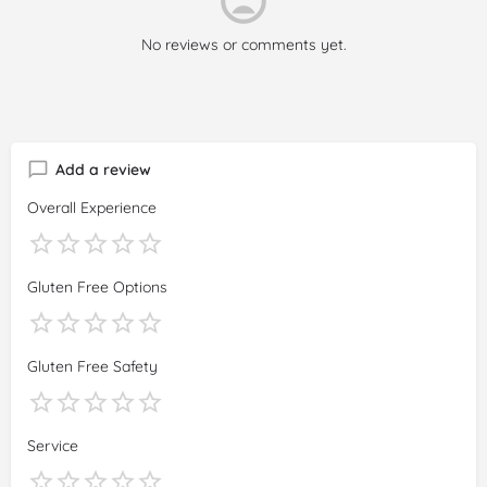
it in local language thinking that Google would not translate it
for everyone to see. The owner thinks it is a problem with 10
No reviews or comments yet.
EUR , and not the ridiculous food. Congratulations :)
Add a review
Overall Experience
Gluten Free Options
Gluten Free Safety
Service