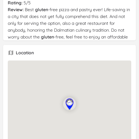
Rating:
5/5
Review:
Best
gluten
-free pizza and pastry ever! Life-saving in
a city that does not yet fully comprehend this diet. And not
only for serving the option, also a great restaurant for
anybody, honoring the Dalmatian culinary tradition. Do not
worry about the
gluten
-free, feel free to enjoy an affordable
and outstanding food experience close to the old town
restaurants milking tourists' money whether or not you are
Location
GF
of not! Superb tasty food, friendly staff and awesome
food! Yam!! We had pizza, drinks and dessert. Everything was
5 star.
Reviewer:
Casey Rose
Date:
6/30/2024
Rating:
5/5
Review:
We got 2 pizzas, the chicken and the salami, they
were delicious! The crust was perfect and both so full of
flavour. My partner even enjoyed them and didn’t think that
they tasted
gluten
free. We also got the chicken nuggets
which were a nice treat being
celiac
. Would recommend if
you’re looking for a delicious
gluten
free pizza! The restaurant