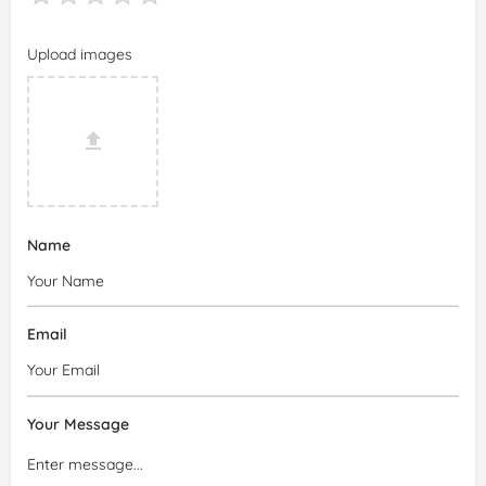
Upload images
Name
Email
Your Message