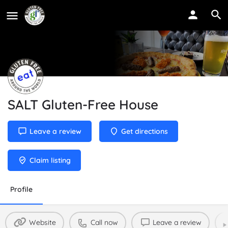
SALT Gluten-Free House
Leave a review
Get directions
Claim listing
Profile
Website
Call now
Leave a review