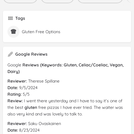
Tags
Gluten Free Options
Google Reviews
Google
Reviews (Keywords: Gluten, Celiac/Coeliac, Vegan,
Dairy)
Reviewer:
Therese Spillane
Date:
9/5/2024
Rating:
5/5
Review:
I went there yesterday and I have to say it’s one of
the best
gluten
free pizzas I have ever tried. The waiter was
also very kind and was lovely to talk to.
Reviewer:
Saku Ovaskainen
Date:
8/23/2024