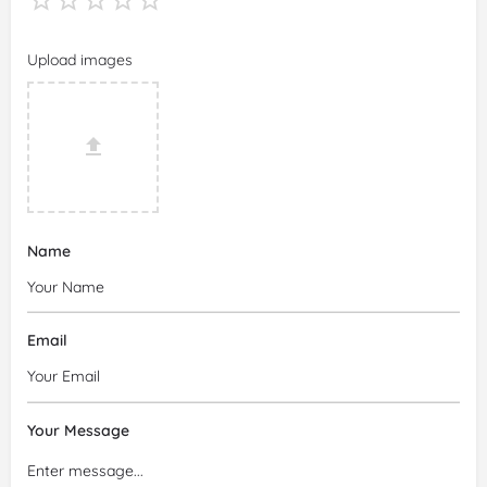
Upload images
Name
Email
Your Message