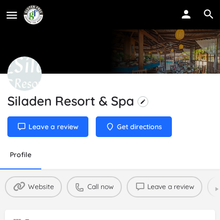
Siladen Resort & Spa
Leave a review
Get directions
Profile
Website
Call now
Leave a review