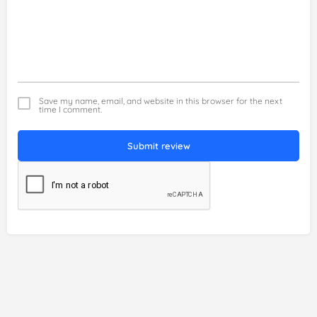
Save my name, email, and website in this browser for the next
time I comment.
Submit review