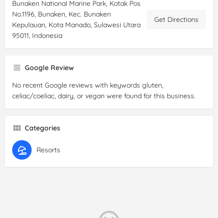
Bunaken National Marine Park, Kotak Pos
No.1196, Bunaken, Kec. Bunaken
Get Directions
Kepulauan, Kota Manado, Sulawesi Utara
95011, Indonesia
Google Review
No recent Google reviews with keywords gluten,
celiac/coeliac, dairy, or vegan were found for this business.
Categories
Resorts