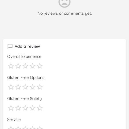
No reviews or comments yet.
Add a review
Overall Experience
Gluten Free Options
Gluten Free Safety
Service