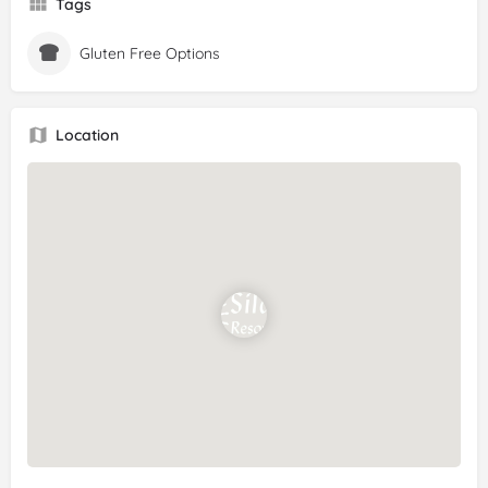
Tags
Gluten Free Options
Location