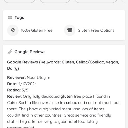
Tags
100% Gluten Free
Gluten Free Options
Google Reviews
Google Reviews (Keywords: Gluten, Celiac/Coeliac, Vegan,
Dairy)
Reviewer:
Nour Utayim
Date:
4/17/2024
Rating:
5/5
Review:
Only fully dedicated
gluten
free place I found in
Cairo. Such a life saver since Im
celiac
and cant eat much out
there. They have a big varied menu and lots of items I
couldnt find in other countries. Great service and friendly
staff. They offer delivery to your hotel too. Totally
recommended