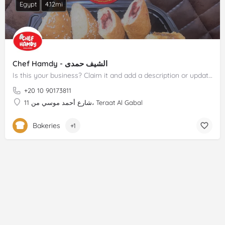
Egypt
4.12mi
Chef Hamdy - الشيف حمدى
Is this your business? Claim it and add a description or update.
+20 10 90173811
11 شارع أحمد موسي من، Teraat Al Gabal
Bakeries
+1