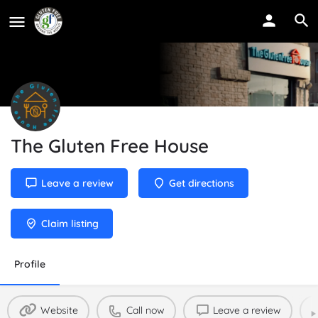
The Gluten Free House
Leave a review
Get directions
Claim listing
Profile
Website
Call now
Leave a review