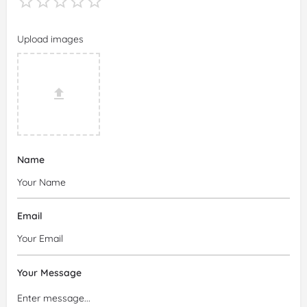
Upload images
Name
Email
Your Message