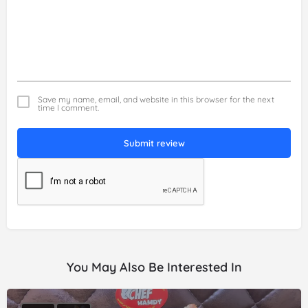
Save my name, email, and website in this browser for the next
time I comment.
Submit review
You May Also Be Interested In