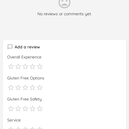
No reviews or comments yet.
Add a review
Overall Experience
Gluten Free Options
Gluten Free Safety
Service