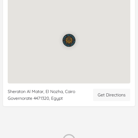
(comes with an amazing warm bun), Hawawshi & the
pockets! Everything was delicious & fresh. I am sad to leave
Ciaro tomorrow specifically because of this restaurant.
Reviewer:
Erin B
Date:
8/11/2022
Rating:
5/5
Review:
Amazing food and great staff too! This place is
owned by a woman who's husband is
celiac
so it's a %100
gluten
free establishment with no risk of cross contamination.
The portion sizes are huge and the prices are really
reasonable too. I wish I went earlier in my trip but it was still
really convenient to go there before I flew out because I could
take some to go with me. You can catch an Uber to or from
Sheraton Al Matar, El Nozha, Cairo
the airport easily :) I ran into some trouble and the staff and
Get Directions
Governorate 4471320, Egypt
owner were so caring and kind and went out of their way to
help me (the owner speaks fluent English too.) It's always
great to find
gluten
free places and this is definitely one I will
be going back to if I have the chance! By the way there is no
seating as it's take away or delivery only.