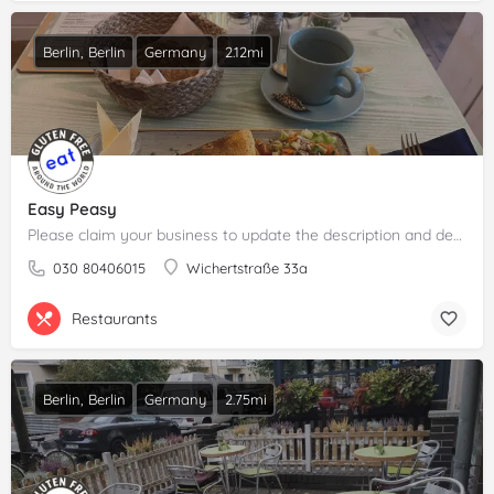
Berlin, Berlin
Germany
2.12mi
Easy Peasy
Please claim your business to update the description and details.
030 80406015
Wichertstraße 33a
Restaurants
Berlin, Berlin
Germany
2.75mi