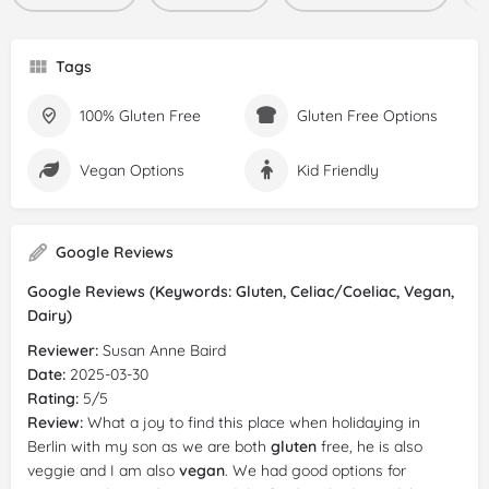
Tags
100% Gluten Free
Gluten Free Options
Vegan Options
Kid Friendly
Google Reviews
Google Reviews (Keywords: Gluten, Celiac/Coeliac, Vegan,
Dairy)
Reviewer:
Susan Anne Baird
Date:
2025-03-30
Rating:
5/5
Review:
What a joy to find this place when holidaying in
Berlin with my son as we are both
gluten
free, he is also
veggie and I am also
vegan
. We had good options for