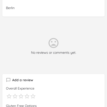
Reviewer:
Julia Pardo
Berlin
Date:
2025-03-01
Rating:
5/5
Review:
Delicious food, and 100%
gluten
-free. Very friendly
service, and cute place (loved to see the kitchen!). Would
totally recommend, and we look forward to coming again ❤️
No reviews or comments yet.
Add a review
Overall Experience
Gluten Free Options