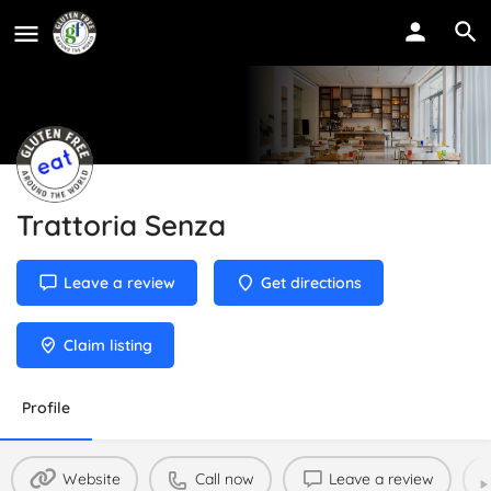
Trattoria Senza
Leave a review
Get directions
Claim listing
Profile
Website
Call now
Leave a review