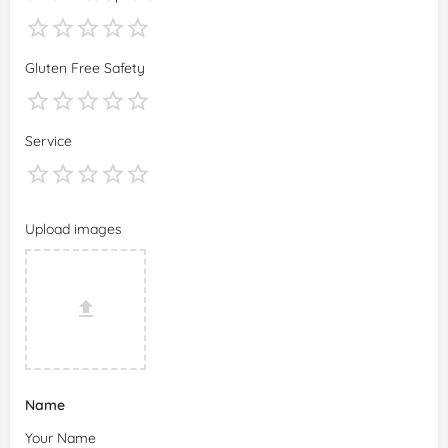
Gluten Free Safety
Service
Upload images
Name