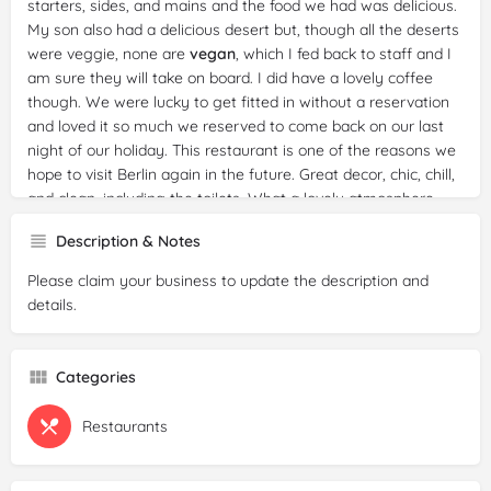
starters, sides, and mains and the food we had was delicious.
My son also had a delicious desert but, though all the deserts
were veggie, none are
vegan
, which I fed back to staff and I
am sure they will take on board. I did have a lovely coffee
though. We were lucky to get fitted in without a reservation
and loved it so much we reserved to come back on our last
night of our holiday. This restaurant is one of the reasons we
hope to visit Berlin again in the future. Great decor, chic, chill,
and clean, including the toilets. What a lovely atmosphere
and the loveliest of staff, who are worth far more than 5
Description & Notes
stars. No one batted an eyelid when I topped up my water
bottle as I was leaving, from the water on the table. English
Please claim your business to update the description and
and German both spoken.
details.
Reviewer:
sori kim
Date:
2025-03-10
Categories
Rating:
3/5
Review:
I found this concept very interesting because there
are not many
Restaurants
gluten
-free dishes. 1. the service took a long
time, the auberginenauflauf(19 euros) was written to take 20
minutes, but it took 40 minutes to bring the food to the table,