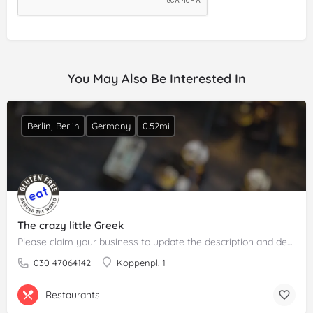
You May Also Be Interested In
Berlin, Berlin
Germany
0.52mi
The crazy little Greek
Please claim your business to update the description and details.
030 47064142
Koppenpl. 1
Restaurants