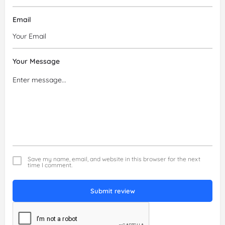
Email
Your Message
Save my name, email, and website in this browser for the next
time I comment.
Submit review