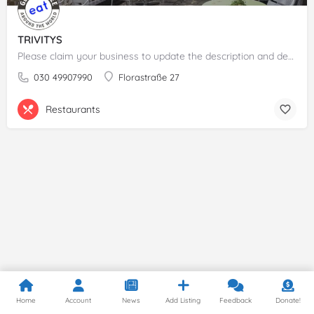
TRIVITYS
Please claim your business to update the description and details.
030 49907990
Florastraße 27
Restaurants
Home
Account
News
Add Listing
Feedback
Donate!