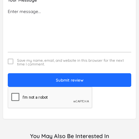
Save my name, email, and website in this browser for the next
time I comment.
Submit review
You May Also Be Interested In