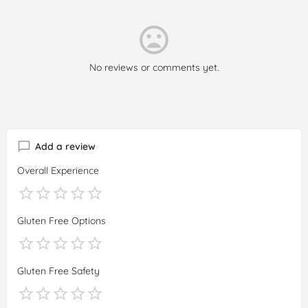
No reviews or comments yet.
Add a review
Overall Experience
Gluten Free Options
Gluten Free Safety