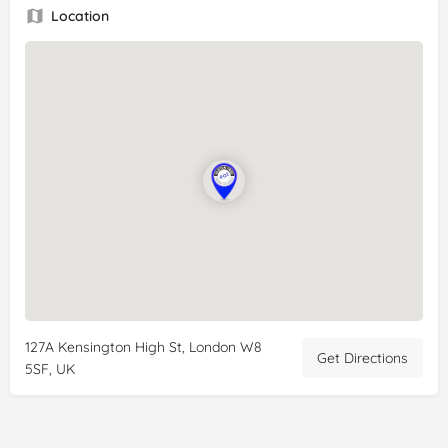
Location
127A Kensington High St, London W8
Get Directions
5SF, UK