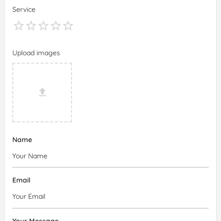
Service
Upload images
Name
Email
Your Message