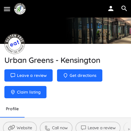
Urban Greens - Kensington
Leave a review
Get directions
Claim listing
Profile
Website
Call now
Leave a review