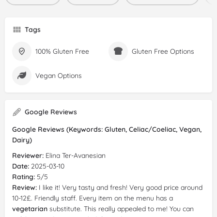
Tags
100% Gluten Free
Gluten Free Options
Vegan Options
Google Reviews
Google Reviews (Keywords: Gluten, Celiac/Coeliac, Vegan,
Dairy)
Reviewer:
Elina Ter-Avanesian
Date:
2025-03-10
Rating:
5/5
Review:
I like it! Very tasty and fresh! Very good price around
10-12£. Friendly staff. Every item on the menu has a
vegetarian
substitute. This really appealed to me! You can