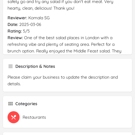
safely go and try any salad if you don't eat meat. Very
hearty, clean, delicious! Thank you!
Reviewer:
Komala SG
Date:
2025-03-06
Rating:
5/5
Review:
One of the best salad places in London with a
refreshing vibe and plenty of seating area. Perfect for a
brunch option. Really enjoyed the Middle Feast salad. They
have a good blend of healthy and tasty
vegan
/
vegetarian
options. Will be back to try more!
Description & Notes
Please claim your business to update the description and
details.
Categories
Restaurants