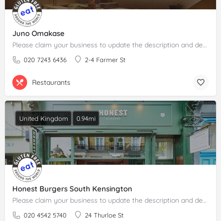
Juno Omakase
Please claim your business to update the description and details.
020 7243 6436
2-4 Farmer St
Restaurants
United Kingdom
0.94mi
Honest Burgers South Kensington
Please claim your business to update the description and details.
020 4542 5740
24 Thurloe St