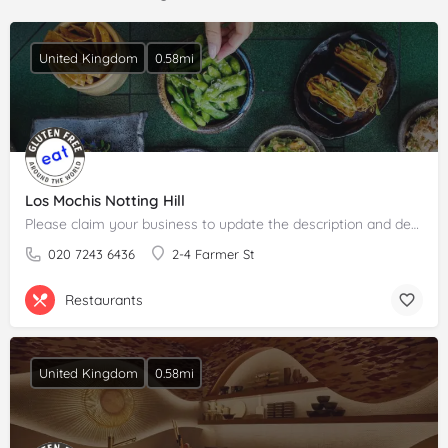
United Kingdom
0.58mi
Los Mochis Notting Hill
Please claim your business to update the description and details.
020 7243 6436
2-4 Farmer St
Restaurants
United Kingdom
0.58mi