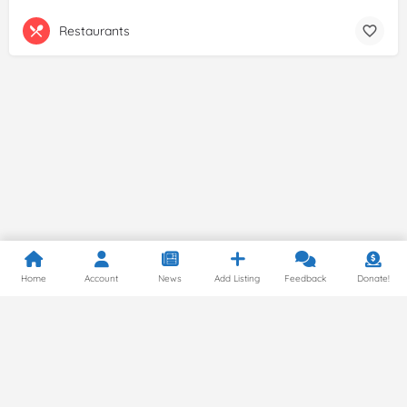
Restaurants
Home
Account
News
Add Listing
Feedback
Donate!