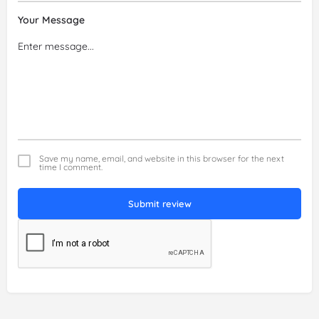
Your Message
Save my name, email, and website in this browser for the next
time I comment.
Submit review