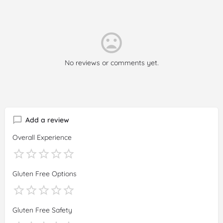
No reviews or comments yet.
Add a review
Overall Experience
Gluten Free Options
Gluten Free Safety