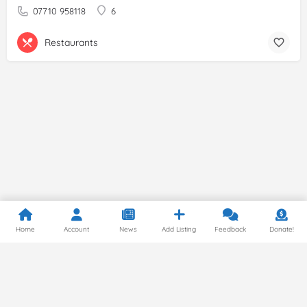
07710 958118
6
Restaurants
Home
Account
News
Add Listing
Feedback
Donate!