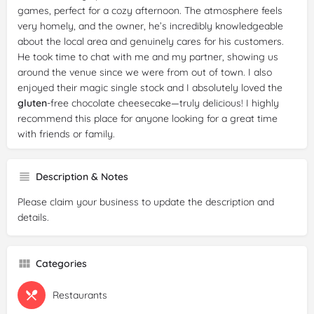
games, perfect for a cozy afternoon. The atmosphere feels
very homely, and the owner, he’s incredibly knowledgeable
about the local area and genuinely cares for his customers.
He took time to chat with me and my partner, showing us
around the venue since we were from out of town. I also
enjoyed their magic single stock and I absolutely loved the
gluten
-free chocolate cheesecake—truly delicious! I highly
recommend this place for anyone looking for a great time
with friends or family.
Description & Notes
Please claim your business to update the description and
details.
Categories
Restaurants