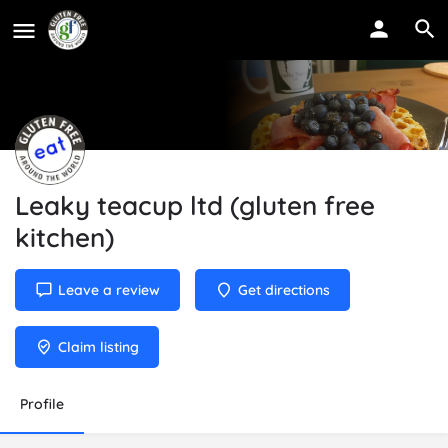
Leaky teacup ltd (gluten free
kitchen)
Leave a review
Get directions
Claim listing
Profile