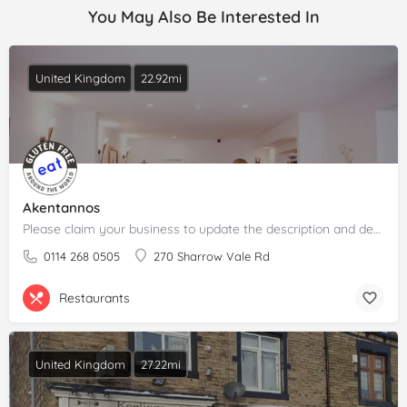
You May Also Be Interested In
United Kingdom
22.92mi
Akentannos
Please claim your business to update the description and details.
0114 268 0505
270 Sharrow Vale Rd
Restaurants
United Kingdom
27.22mi