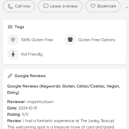
Call now
Leave a review
Bookmark
Tags
100% Gluten Free
Gluten Free Options
Kid Friendly
Google Reviews
Google Reviews (Keywords: Gluten, Celiac/Coeliac, Vegan,
Dairy)
Reviewer:
majesticclown
Date:
2024-10-31
Rating:
5/5
Review:
I had a fantastic experience at The Leaky Teacup!
This welcoming spot is a treasure trove of card and board