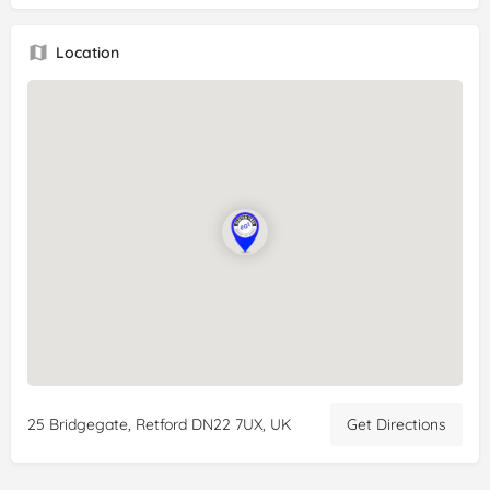
Location
25 Bridgegate, Retford DN22 7UX, UK
Get Directions