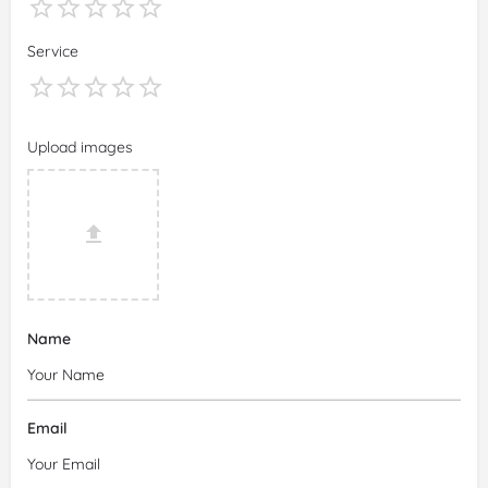
Service
Upload images
Name
Email