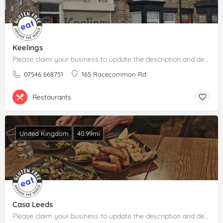
Keelings
Please claim your business to update the description and details.
07546 668751
165 Racecommon Rd
Restaurants
United Kingdom
40.99mi
Casa Leeds
Please claim your business to update the description and details.