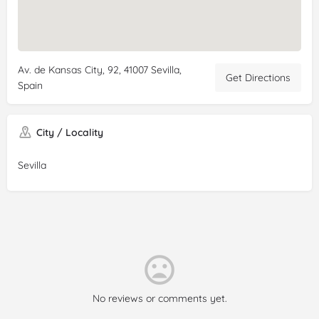
Av. de Kansas City, 92, 41007 Sevilla,
Get Directions
Spain
City / Locality
Sevilla
No reviews or comments yet.