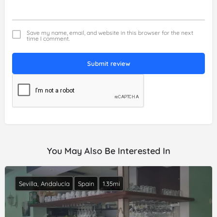
Save my name, email, and website in this browser for the next
time I comment.
Submit review
You May Also Be Interested In
Sevilla, Andalucía
Spain
1.35mi