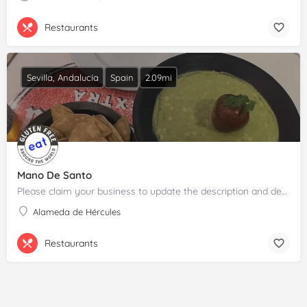
Restaurants
Sevilla, Andalucía
Spain
2.09mi
Mano De Santo
Please claim your business to update the description and details.
Alameda de Hércules
Restaurants