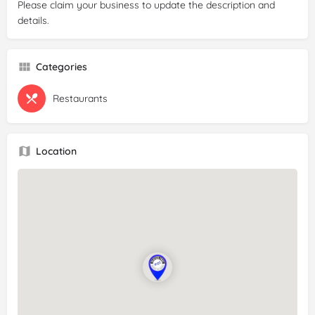
Please claim your business to update the description and
details.
Categories
Restaurants
Location