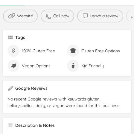
Website
Call now
Leave a review
Tags
100% Gluten Free
Gluten Free Options
Vegan Options
Kid Friendly
Google Reviews
No recent Google reviews with keywords gluten,
celiac/coeliac, dairy, or vegan were found for this business.
Description & Notes