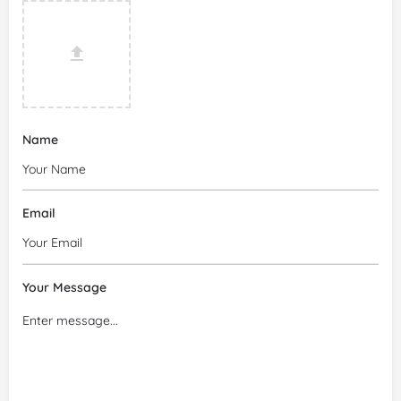
Name
Email
Your Message