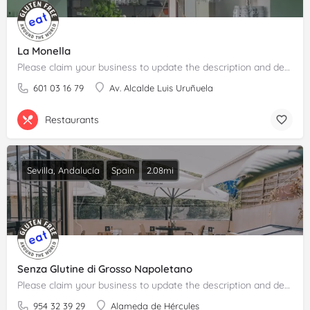
La Monella
Please claim your business to update the description and details.
601 03 16 79
Av. Alcalde Luis Uruñuela
Restaurants
Sevilla, Andalucía
Spain
2.08mi
Senza Glutine di Grosso Napoletano
Please claim your business to update the description and details.
954 32 39 29
Alameda de Hércules