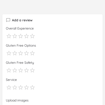
Add a review
Overall Experience
Gluten Free Options
Gluten Free Safety
Service
Upload images