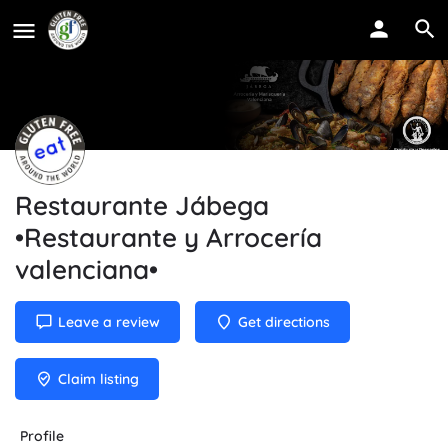
Restaurante Jábega
•Restaurante y Arrocería
valenciana•
Leave a review
Get directions
Claim listing
Profile