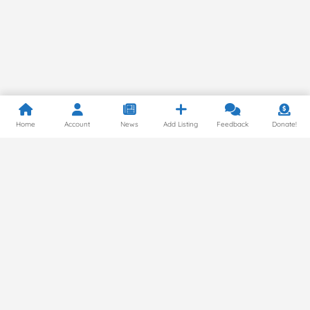
Home
Account
News
Add Listing
Feedback
Donate!
Privacy Policy
© 2024 by Gluten Free Around the World