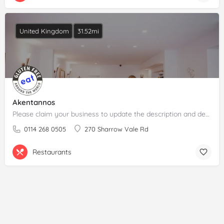
United Kingdom
31.52mi
Akentannos
Please claim your business to update the description and details.
0114 268 0505
270 Sharrow Vale Rd
Restaurants