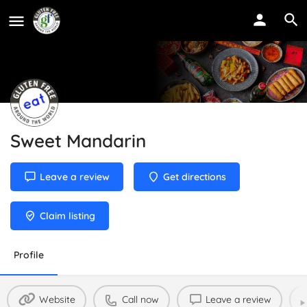
Sweet Mandarin
Leave a review
Get directions
Claim listing
Profile
Website
Call now
Leave a review