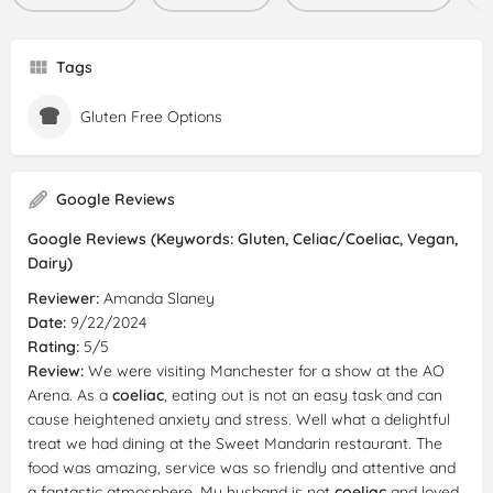
Tags
Gluten Free Options
Google Reviews
Google Reviews (Keywords: Gluten, Celiac/Coeliac, Vegan,
Dairy)
Reviewer:
Amanda Slaney
Date:
9/22/2024
Rating:
5/5
Review:
We were visiting Manchester for a show at the AO
Arena. As a
coeliac
, eating out is not an easy task and can
cause heightened anxiety and stress. Well what a delightful
treat we had dining at the Sweet Mandarin restaurant. The
food was amazing, service was so friendly and attentive and
a fantastic atmosphere. My husband is not
coeliac
and loved