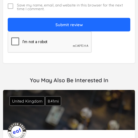
Save my name, email, and website in this browser for the next
time I comment.
Submit review
You May Also Be Interested In
United Kingdom
8.41mi