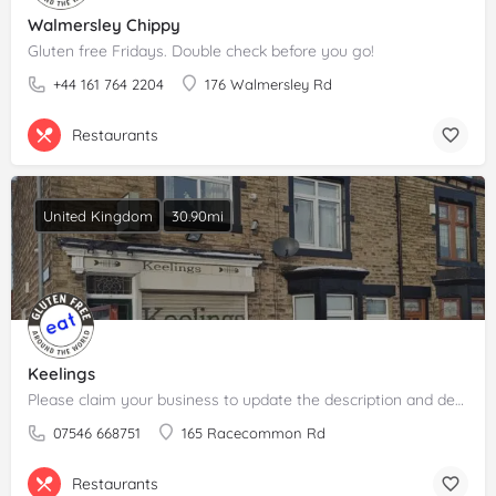
Walmersley Chippy
Gluten free Fridays. Double check before you go!
+44 161 764 2204
176 Walmersley Rd
Restaurants
United Kingdom
30.90mi
Keelings
Please claim your business to update the description and details.
07546 668751
165 Racecommon Rd
Restaurants